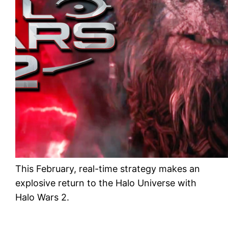
This February, real-time strategy makes an
explosive return to the Halo Universe with
Halo Wars 2.