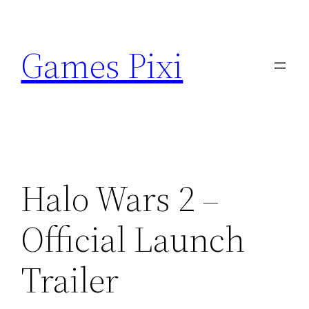
Skip
to
Games Pixi
content
Halo Wars 2 –
Official Launch
Trailer