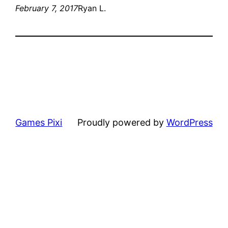
February 7, 2017
Ryan L.
Games Pixi
Proudly powered by
WordPress