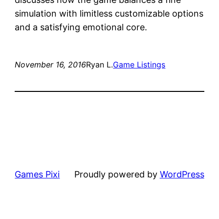
simulation with limitless customizable options
and a satisfying emotional core.
November 16, 2016
Ryan L.
Game Listings
Games Pixi
Proudly powered by
WordPress