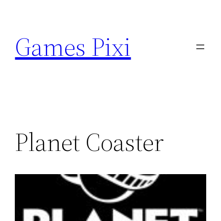
Skip
to
Games Pixi
content
Planet Coaster