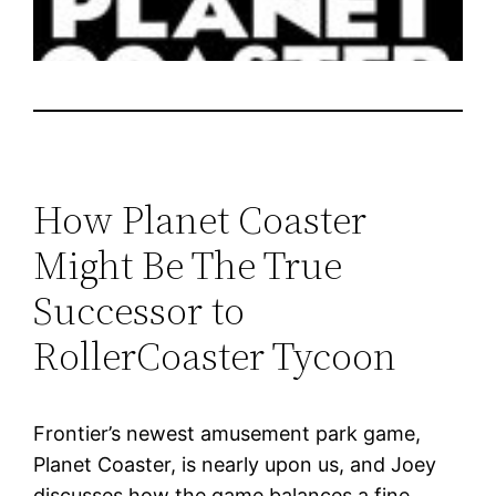
How Planet Coaster
Might Be The True
Successor to
RollerCoaster Tycoon
Frontier’s newest amusement park game,
Planet Coaster, is nearly upon us, and Joey
discusses how the game balances a fine