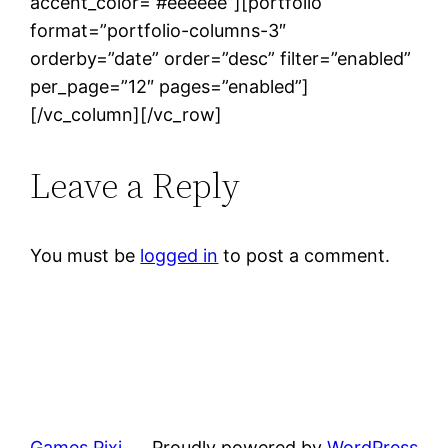
accent_color=”#eeeeee”][portfolio
format=”portfolio-columns-3″
orderby=”date” order=”desc” filter=”enabled”
per_page=”12″ pages=”enabled”]
[/vc_column][/vc_row]
Leave a Reply
You must be
logged in
to post a comment.
Games Pixi
Proudly powered by
WordPress