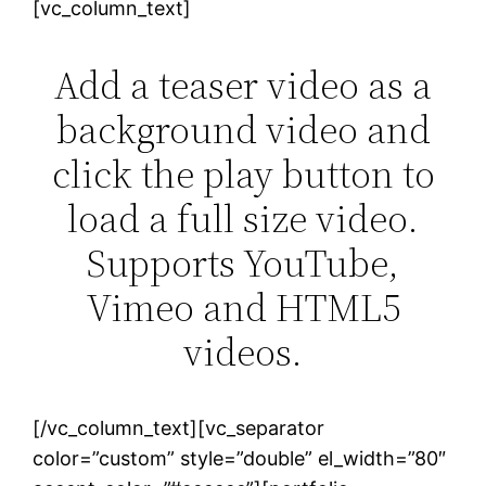
[vc_column_text]
Add a teaser video as a
background video and
click the play button to
load a full size video.
Supports YouTube,
Vimeo and HTML5
videos.
[/vc_column_text][vc_separator
color=”custom” style=”double” el_width=”80″