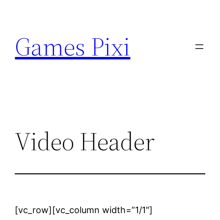
Skip
to
Games Pixi
content
Video Header
[vc_row][vc_column width=”1/1″]