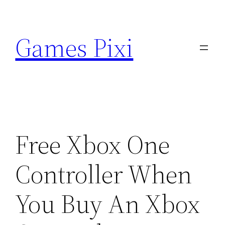
Skip
to
Games Pixi
content
Free Xbox One
Controller When
You Buy An Xbox