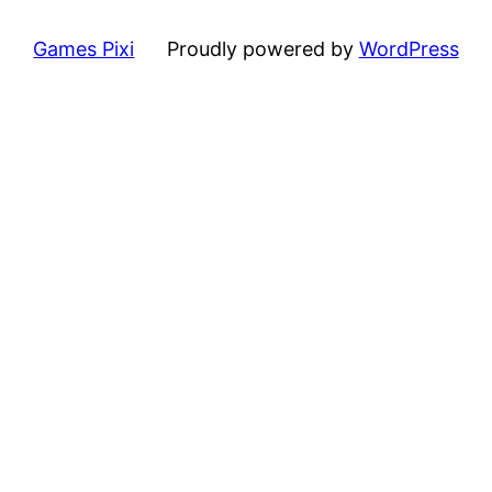
Games Pixi
Proudly powered by
WordPress