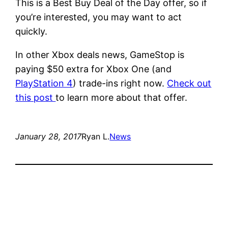
This is a Best Buy Deal of the Day offer, so if
you’re interested, you may want to act
quickly.
In other Xbox deals news, GameStop is
paying $50 extra for Xbox One (and
PlayStation 4
) trade-ins right now.
Check out
this post
to learn more about that offer.
January 28, 2017
Ryan L.
News