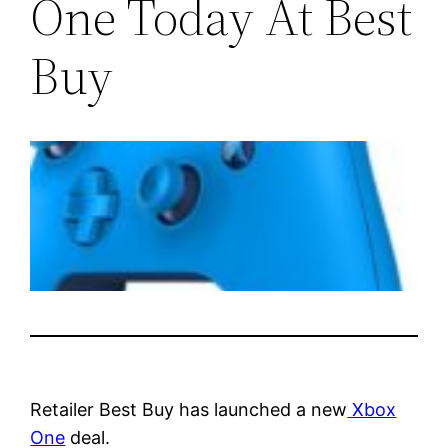
One Today At Best
Buy
Retailer Best Buy has launched a new
Xbox
One
deal.