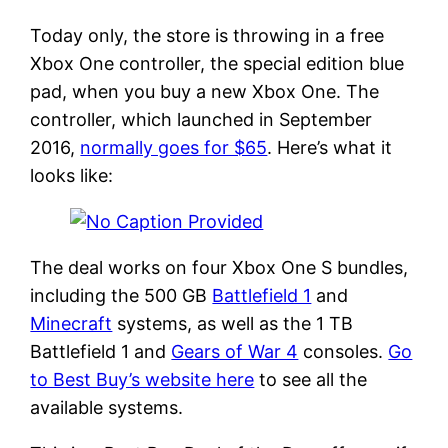
Today only, the store is throwing in a free
Xbox One controller, the special edition blue
pad, when you buy a new Xbox One. The
controller, which launched in September
2016,
normally goes for $65
. Here’s what it
looks like:
The deal works on four Xbox One S bundles,
including the 500 GB
Battlefield 1
and
Minecraft
systems, as well as the 1 TB
Battlefield 1 and
Gears of War 4
consoles.
Go
to Best Buy’s website here
to see all the
available systems.