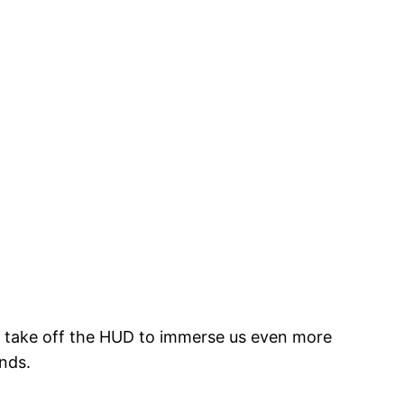
e take off the HUD to immerse us even more
ands.