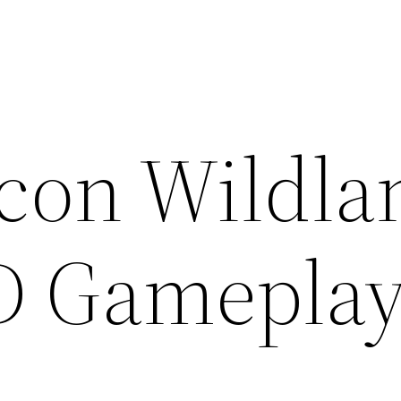
con Wildla
D Gamepla