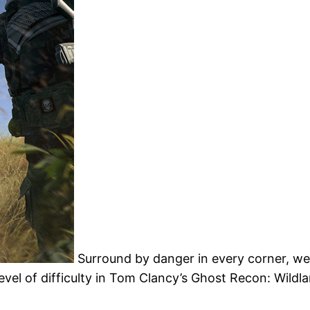
Surround by danger in every corner, w
vel of difficulty in Tom Clancy’s Ghost Recon: Wildl