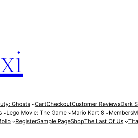
xi
Duty: Ghosts
Cart
Checkout
Customer Reviews
Dark So
s
Lego Movie: The Game
Mario Kart 8
Members
M
folio
Register
Sample Page
Shop
The Last Of Us
Tita