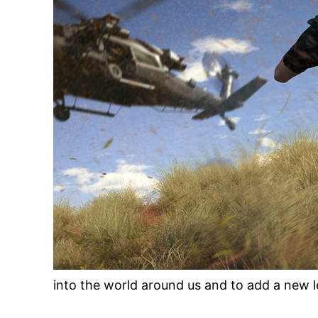
into the world around us and to add a new le