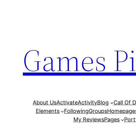
Skip
to
content
Games Pi
About Us
Activate
Activity
Blog
Call Of 
Elements
Following
Groups
Homepage
My Reviews
Pages
Port