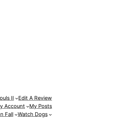
uls II
Edit A Review
y Account
My Posts
n Fall
Watch Dogs