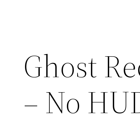
Ghost Re
– No HU