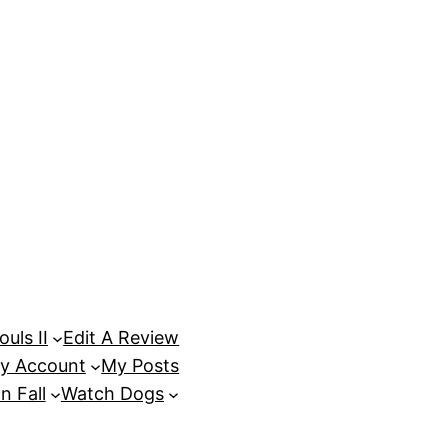
uls II
Edit A Review
y Account
My Posts
n Fall
Watch Dogs