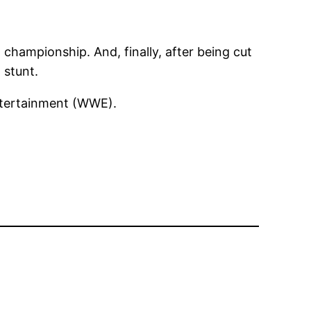
championship. And, finally, after being cut
 stunt.
Entertainment (WWE).