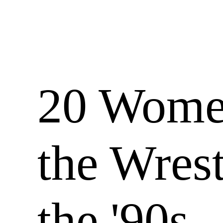
20 Wom
the Wrest
the '90s