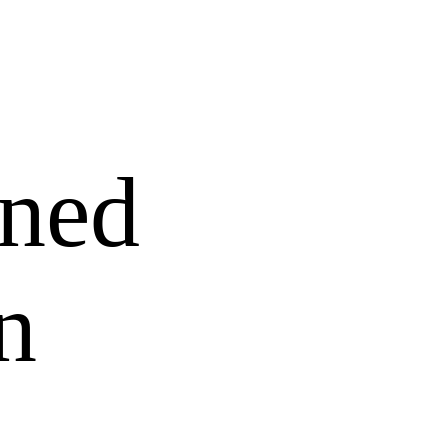
ned
n