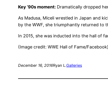
Key ’90s moment:
Dramatically dropped he
As Madusa, Miceli wrestled in Japan and kic
by the WWF, she triumphantly returned to t
In 2015, she was inducted into the hall of
(Image credit: WWE Hall of Fame/Facebook
December 16, 2016
Ryan L.
Galleries