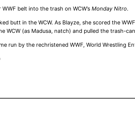
r WWF belt into the trash on WCW’s
Monday Nitro
.
ked butt in the WCW. As Blayze, she scored the WWF 
he WCW (as Madusa, natch) and pulled the trash-can
 fame run by the rechristened WWF, World Wrestling 
)