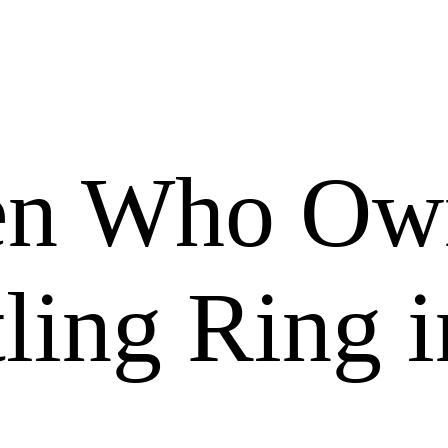
en Who Ow
ling Ring i