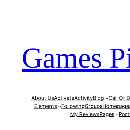
Skip
to
content
Games Pi
About Us
Activate
Activity
Blog
Call Of 
Elements
Following
Groups
Homepage
My Reviews
Pages
Port