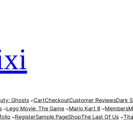
xi
Duty: Ghosts
Cart
Checkout
Customer Reviews
Dark So
s
Lego Movie: The Game
Mario Kart 8
Members
M
folio
Register
Sample Page
Shop
The Last Of Us
Tita