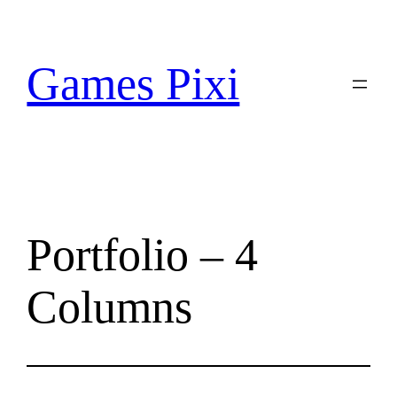
Skip
to
content
Games Pixi
Portfolio – 4
Columns