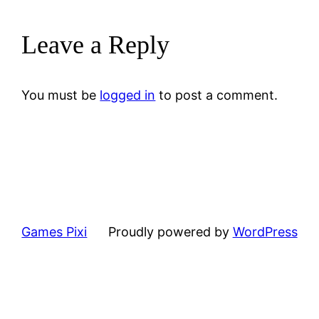
Leave a Reply
You must be
logged in
to post a comment.
Games Pixi
Proudly powered by
WordPress