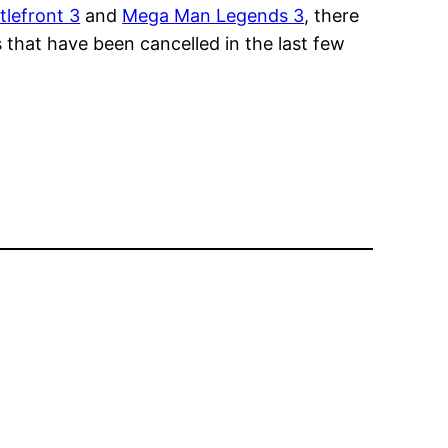
tlefront 3
and
Mega Man Legends 3
, there
 that have been cancelled in the last few