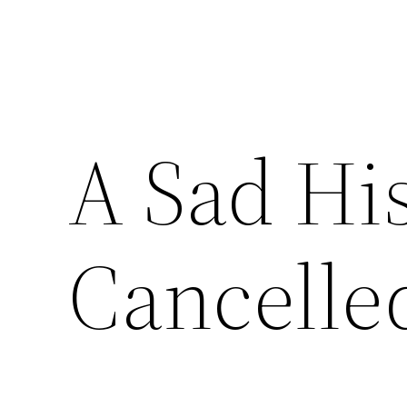
A Sad His
Cancelle