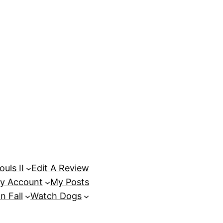
uls II
Edit A Review
y Account
My Posts
n Fall
Watch Dogs