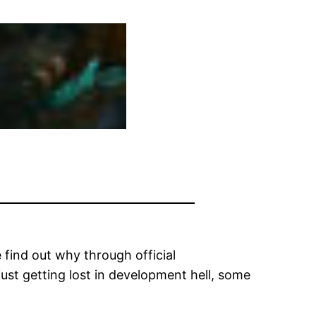
 find out why through official
ust getting lost in development hell, some