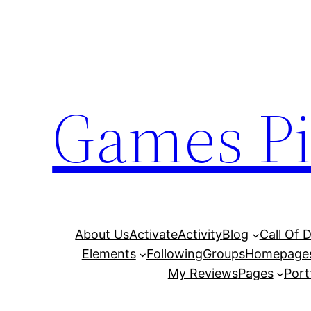
Skip
to
content
Games Pi
About Us
Activate
Activity
Blog
Call Of 
Elements
Following
Groups
Homepage
My Reviews
Pages
Port