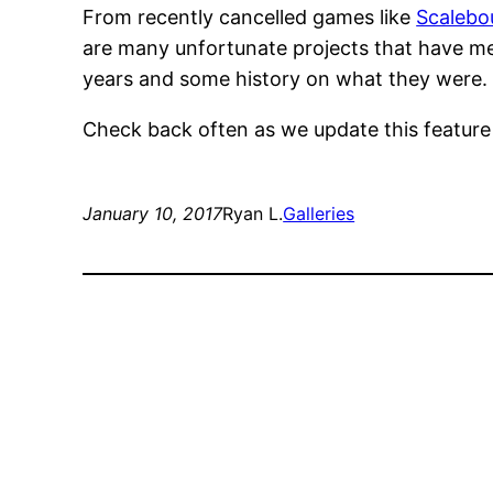
From recently cancelled games like
Scalebo
are many unfortunate projects that have met
years and some history on what they were.
Check back often as we update this featur
January 10, 2017
Ryan L.
Galleries