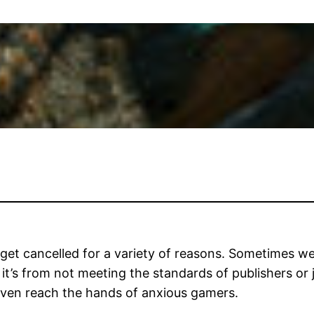
 get cancelled for a variety of reasons. Sometimes we
s from not meeting the standards of publishers or j
even reach the hands of anxious gamers.