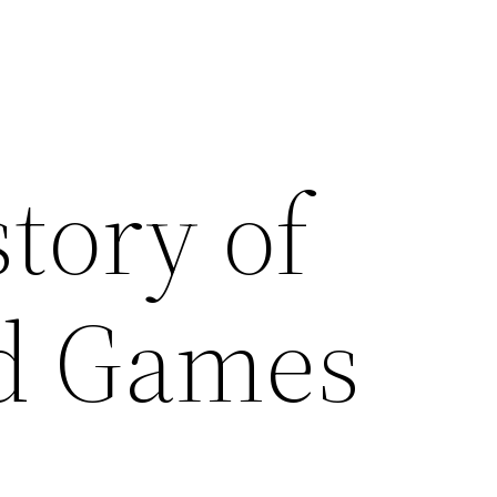
tory of
d Games