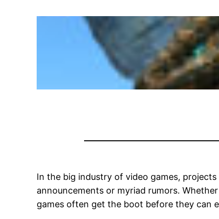
In the big industry of video games, projects
announcements or myriad rumors. Whether it’
games often get the boot before they can 