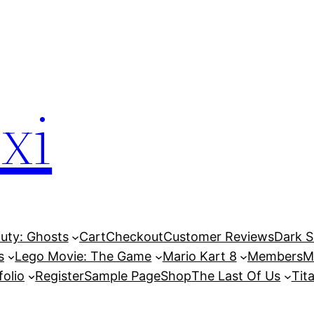
xi
Duty: Ghosts
Cart
Checkout
Customer Reviews
Dark So
s
Lego Movie: The Game
Mario Kart 8
Members
M
folio
Register
Sample Page
Shop
The Last Of Us
Tita