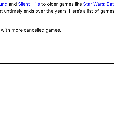
und
and
Silent Hills
to older games like
Star Wars: Bat
 untimely ends over the years. Here’s a list of games
e with more cancelled games.