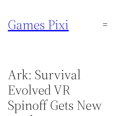
Skip
to
Games Pixi
content
Ark: Survival
Evolved VR
Spinoff Gets New