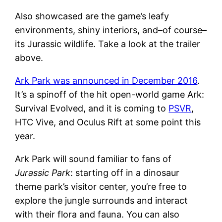
Also showcased are the game’s leafy
environments, shiny interiors, and–of course–
its Jurassic wildlife. Take a look at the trailer
above.
Ark Park was announced in December 2016
.
It’s a spinoff of the hit open-world game Ark:
Survival Evolved, and it is coming to
PSVR
,
HTC Vive, and Oculus Rift at some point this
year.
Ark Park will sound familiar to fans of
Jurassic Park
: starting off in a dinosaur
theme park’s visitor center, you’re free to
explore the jungle surrounds and interact
with their flora and fauna. You can also