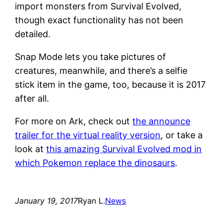
import monsters from Survival Evolved,
though exact functionality has not been
detailed.
Snap Mode lets you take pictures of
creatures, meanwhile, and there’s a selfie
stick item in the game, too, because it is 2017
after all.
For more on Ark, check out
the announce
trailer for the virtual reality version
, or take a
look at
this amazing Survival Evolved mod in
which Pokemon replace the dinosaurs
.
January 19, 2017
Ryan L.
News