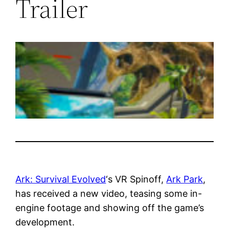
Trailer
Ark: Survival Evolved
‘s VR Spinoff,
Ark Park
,
has received a new video, teasing some in-
engine footage and showing off the game’s
development.