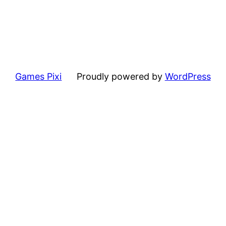
Games Pixi
Proudly powered by
WordPress