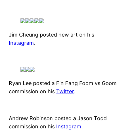
Jim Cheung posted new art on his
Instagram
.
Ryan Lee posted a Fin Fang Foom vs Goom
commission on his
Twitter
.
Andrew Robinson posted a Jason Todd
commission on his
Instagram
.