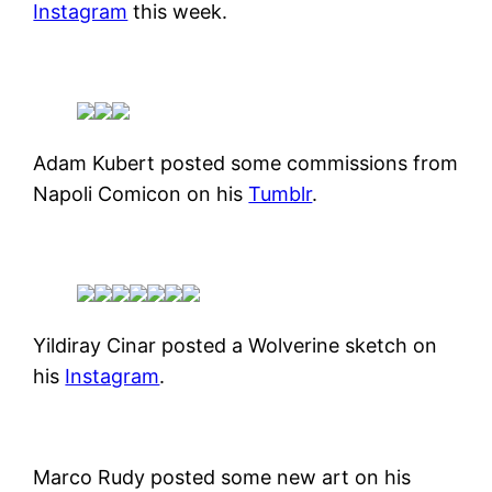
Instagram
this week.
Adam Kubert posted some commissions from
Napoli Comicon on his
Tumblr
.
Yildiray Cinar posted a Wolverine sketch on
his
Instagram
.
Marco Rudy posted some new art on his