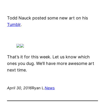
Todd Nauck posted some new art on his
Tumblr
.
That’s it for this week. Let us know which
ones you dug. We’ll have more awesome art
next time.
April 30, 2016
Ryan L.
News