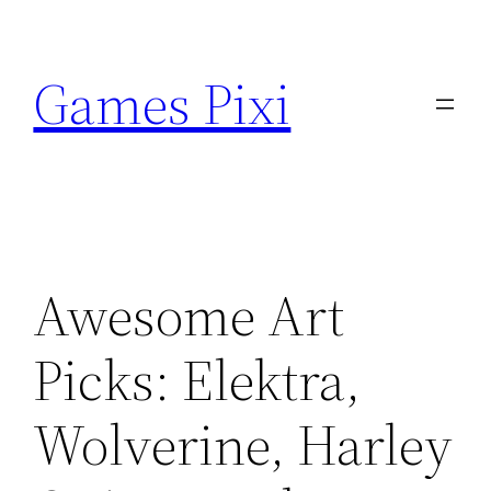
Skip
to
Games Pixi
content
Awesome Art
Picks: Elektra,
Wolverine, Harley