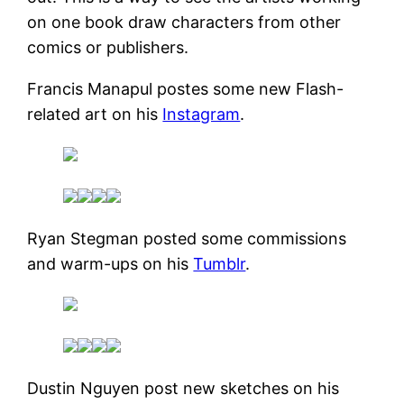
on one book draw characters from other
comics or publishers.
Francis Manapul postes some new Flash-
related art on his
Instagram
.
Ryan Stegman posted some commissions
and warm-ups on his
Tumblr
.
Dustin Nguyen post new sketches on his