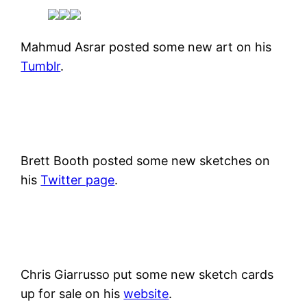
Mahmud Asrar posted some new art on his
Tumblr
.
Brett Booth posted some new sketches on
his
Twitter page
.
Chris Giarrusso put some new sketch cards
up for sale on his
website
.