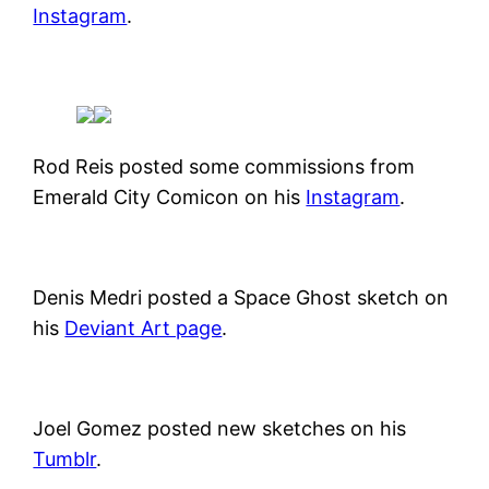
Instagram
.
Rod Reis posted some commissions from
Emerald City Comicon on his
Instagram
.
Denis Medri posted a Space Ghost sketch on
his
Deviant Art page
.
Joel Gomez posted new sketches on his
Tumblr
.