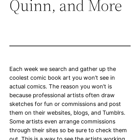
Quinn, and More
Each week we search and gather up the
coolest comic book art you won’t see in
actual comics. The reason you won’t is
because professional artists often draw
sketches for fun or commissions and post
them on their websites, blogs, and Tumblrs.
Some artists even arrange commissions
through their sites so be sure to check them
out. This is a way to see the artists working