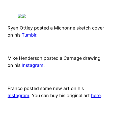
Ryan Ottley posted a Michonne sketch cover
on his
Tumblr
.
Mike Henderson posted a Carnage drawing
on his
Instagram
.
Franco posted some new art on his
Instagram
. You can buy his original art
here
.