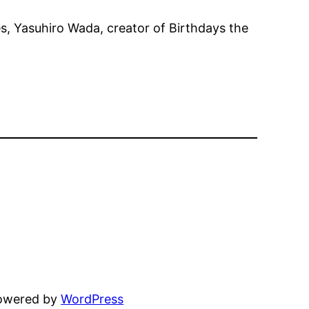
es, Yasuhiro Wada, creator of Birthdays the
powered by
WordPress