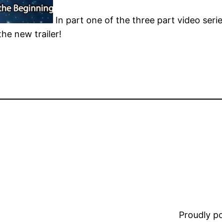
In part one of the three part video seri
he new trailer!
Proudly 