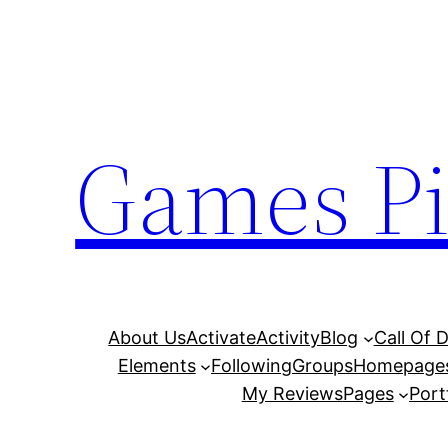
Skip
to
content
Games Pi
About Us
Activate
Activity
Blog
Call Of 
Elements
Following
Groups
Homepage
My Reviews
Pages
Port