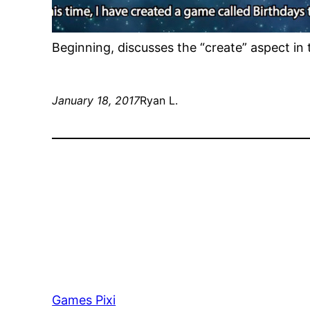
Beginning, discusses the “create” aspect in t
January 18, 2017
Ryan L.
Games Pixi