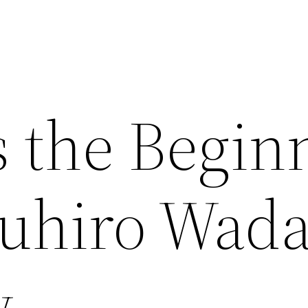
s the Begin
suhiro Wad
w