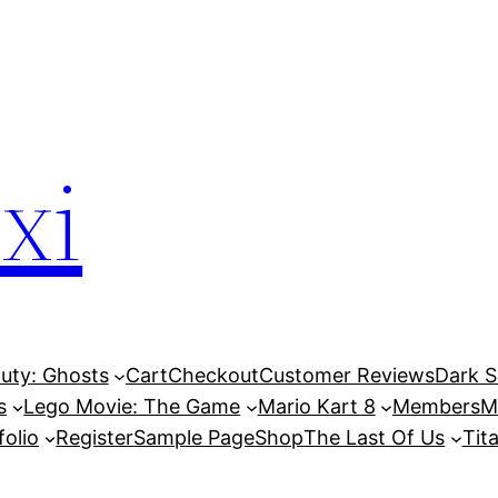
xi
Duty: Ghosts
Cart
Checkout
Customer Reviews
Dark So
s
Lego Movie: The Game
Mario Kart 8
Members
M
folio
Register
Sample Page
Shop
The Last Of Us
Tita