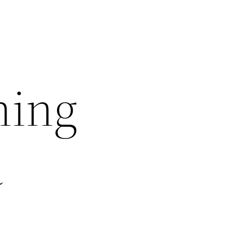
ning
a