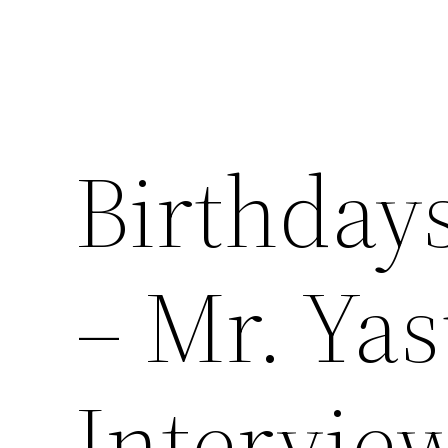
Birthday
– Mr. Ya
Intervie