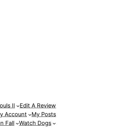
uls II
Edit A Review
y Account
My Posts
n Fall
Watch Dogs