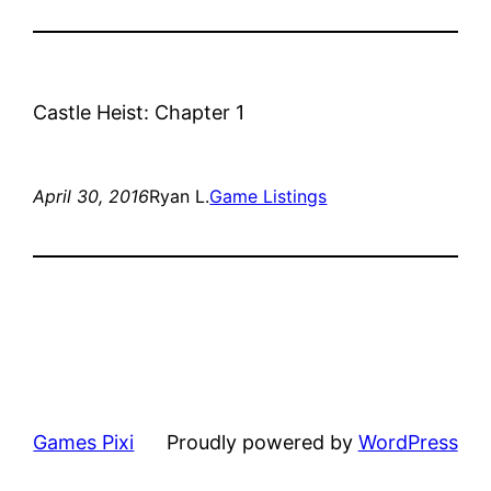
Castle Heist: Chapter 1
April 30, 2016
Ryan L.
Game Listings
Games Pixi
Proudly powered by
WordPress