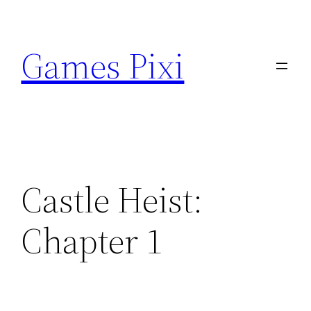
Skip
to
Games Pixi
content
Castle Heist:
Chapter 1