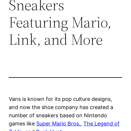
Sneakers
Featuring Mario,
Link, and More
Vans is known for its pop culture designs,
and now the shoe company has created a
number of sneakers based on Nintendo
games like
Super Mario Bros.
,
The Legend of