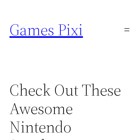
Skip
to
Games Pixi
content
Check Out These
Awesome
Nintendo