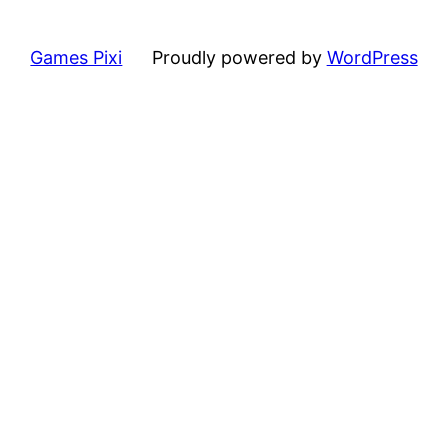
Games Pixi
Proudly powered by
WordPress