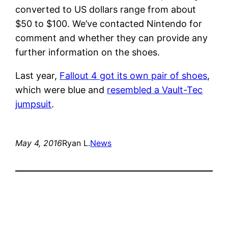
converted to US dollars range from about
$50 to $100. We’ve contacted Nintendo for
comment and whether they can provide any
further information on the shoes.
Last year,
Fallout 4 got its own pair of shoes
,
which were blue and
resembled a Vault-Tec
jumpsuit
.
May 4, 2016
Ryan L.
News