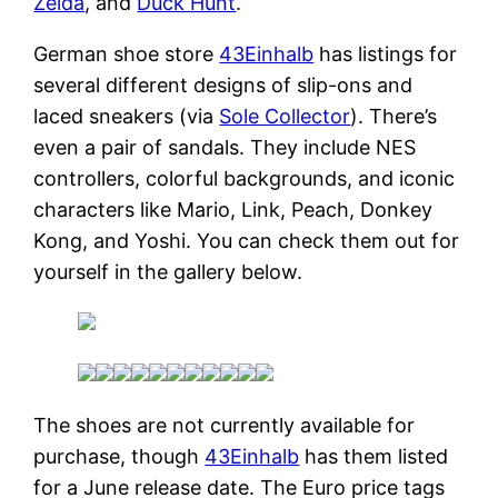
Zelda
, and
Duck Hunt
.
German shoe store
43Einhalb
has listings for
several different designs of slip-ons and
laced sneakers (via
Sole Collector
). There’s
even a pair of sandals. They include NES
controllers, colorful backgrounds, and iconic
characters like Mario, Link, Peach, Donkey
Kong, and Yoshi. You can check them out for
yourself in the gallery below.
The shoes are not currently available for
purchase, though
43Einhalb
has them listed
for a June release date. The Euro price tags