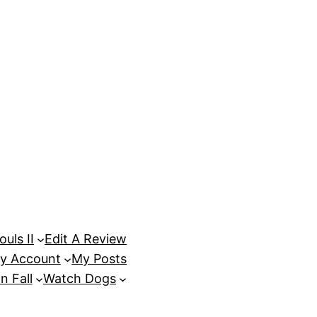
uls II
Edit A Review
y Account
My Posts
n Fall
Watch Dogs