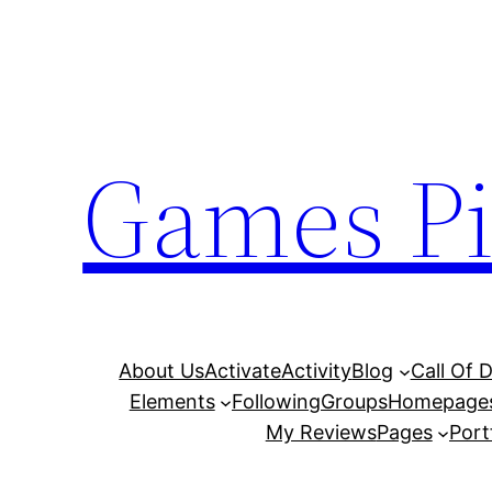
Skip
to
content
Games Pi
About Us
Activate
Activity
Blog
Call Of 
Elements
Following
Groups
Homepage
My Reviews
Pages
Port