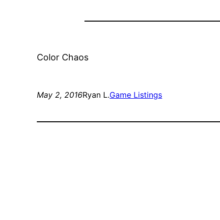
Color Chaos
May 2, 2016
Ryan L.
Game Listings