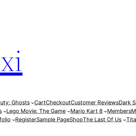
xi
Duty: Ghosts
Cart
Checkout
Customer Reviews
Dark So
s
Lego Movie: The Game
Mario Kart 8
Members
M
folio
Register
Sample Page
Shop
The Last Of Us
Tita