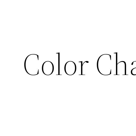
Color Ch