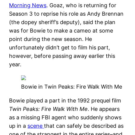
Morning News
. Goaz, who is returning for
Season 3 to reprise his role as Andy Brennan
(the dopey sheriff’s deputy), said the plan
was for Bowie to make a cameo at some
point during the new season. He
unfortunately didn’t get to film his part,
however, before passing away earlier this
year.
Bowie in Twin Peaks: Fire Walk With Me
Bowie played a part in the 1992 prequel film
Twin Peaks: Fire Walk With Me
. He appears
as a missing FBI agent who suddenly shows
up in a
scene
that can safely be described as
one of the strangest in the entire series–and