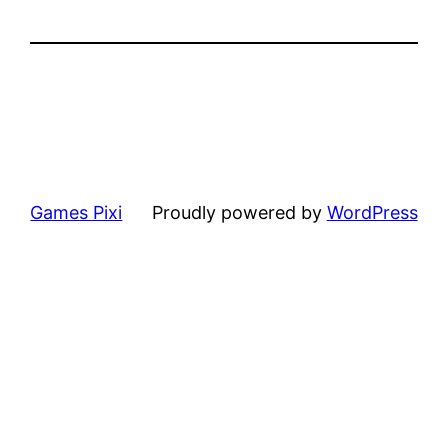
Games Pixi
Proudly powered by
WordPress