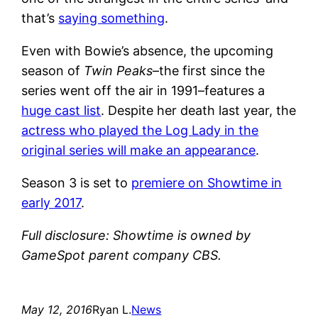
that’s
saying something
.
Even with Bowie’s absence, the upcoming
season of
Twin Peaks
–the first since the
series went off the air in 1991–features a
huge cast list
. Despite her death last year, the
actress who played the Log Lady in the
original series will make an appearance
.
Season 3 is set to
premiere on Showtime in
early 2017
.
Full disclosure: Showtime is owned by
GameSpot parent company CBS.
May 12, 2016
Ryan L.
News