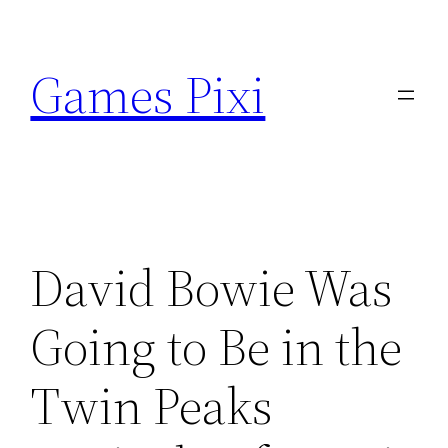
Skip
to
Games Pixi
content
David Bowie Was
Going to Be in the
Twin Peaks