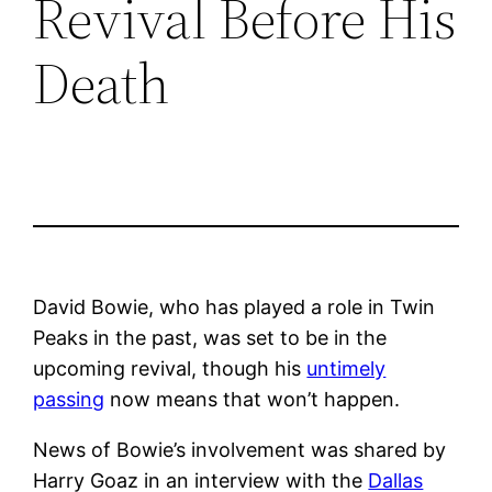
Revival Before His
Death
David Bowie, who has played a role in Twin
Peaks in the past, was set to be in the
upcoming revival, though his
untimely
passing
now means that won’t happen.
News of Bowie’s involvement was shared by
Harry Goaz in an interview with the
Dallas