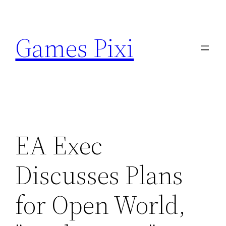
Skip
to
Games Pixi
content
EA Exec
Discusses Plans
for Open World,