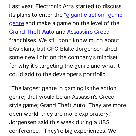
Last year, Electronic Arts started to discuss
its plans to enter the
“gigantic action” game
genre
and make a game on the level of the
Grand Theft Auto
and
Assassin’s Creed
franchises. We still don’t know much about
EA’s plans, but CFO Blake Jorgensen shed
some new light on the company’s mindset
for why it’s targeting the genre and what it
could add to the developer’s portfolio.
“The largest genre in gaming is the action
genre; that would be an Assassin’s Creed-
style game; Grand Theft Auto. They are more
open world; they are more exploratory,”
Jorgensen said this week during a UBS
conference. “They’re big experiences. We