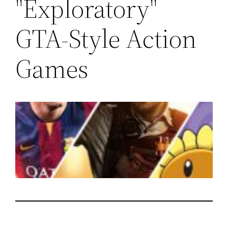
"Exploratory"
GTA-Style Action
Games