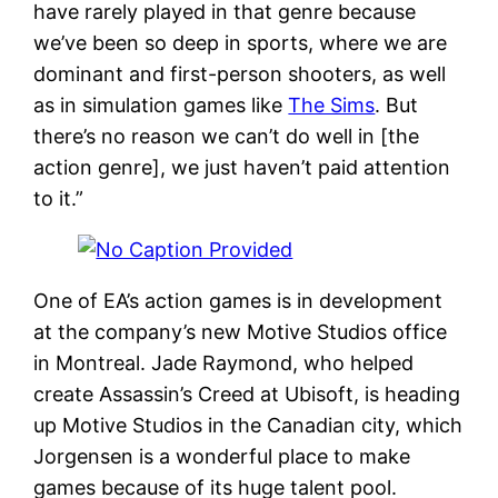
have rarely played in that genre because
we’ve been so deep in sports, where we are
dominant and first-person shooters, as well
as in simulation games like
The Sims
. But
there’s no reason we can’t do well in [the
action genre], we just haven’t paid attention
to it.”
One of EA’s action games is in development
at the company’s new Motive Studios office
in Montreal. Jade Raymond, who helped
create Assassin’s Creed at Ubisoft, is heading
up Motive Studios in the Canadian city, which
Jorgensen is a wonderful place to make
games because of its huge talent pool.