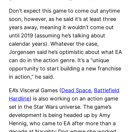
Don’t expect this game to come out anytime
soon, however, as he said it’s at least three
years away, meaning it wouldn’t come out
until 2019 (assuming he’s talking about
calendar years). Whatever the case,
Jorgensen said he’s optimistic about what EA
can do in the action genre. It’s a “unique
opportunity to start building a new franchise
in action,” he said.
EA’s Visceral Games (
Dead Space
,
Battlefield
Hardline
) is also working on an action game
set in the Star Wars universe. The game’s
development is being headed up by Amy
Hennig, who came to EA after more than a
decade at Naughty Dog where she worked