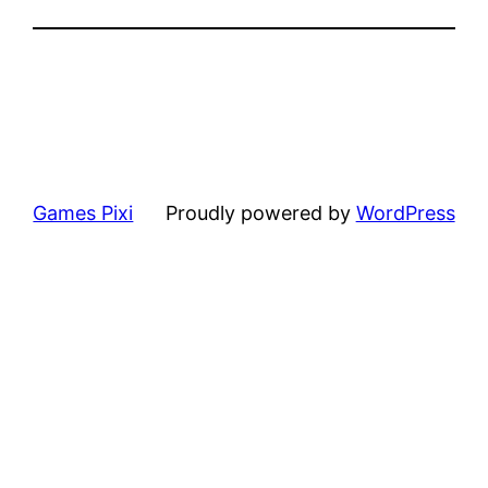
Games Pixi
Proudly powered by
WordPress