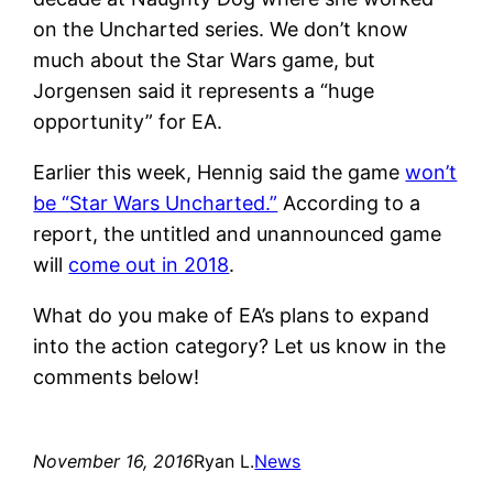
on the Uncharted series. We don’t know
much about the Star Wars game, but
Jorgensen said it represents a “huge
opportunity” for EA.
Earlier this week, Hennig said the game
won’t
be “Star Wars Uncharted.”
According to a
report, the untitled and unannounced game
will
come out in 2018
.
What do you make of EA’s plans to expand
into the action category? Let us know in the
comments below!
November 16, 2016
Ryan L.
News