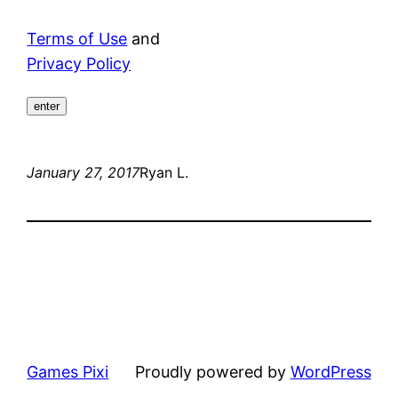
Terms of Use
and
Privacy Policy
enter
January 27, 2017
Ryan L.
Games Pixi
Proudly powered by
WordPress