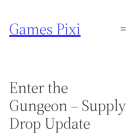
Skip
to
Games Pixi
content
Enter the
Gungeon – Supply
Drop Update