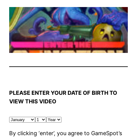
PLEASE ENTER YOUR DATE OF BIRTH TO
VIEW THIS VIDEO
By clicking ‘enter’, you agree to GameSpot’s