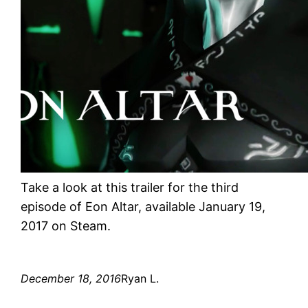
Take a look at this trailer for the third
episode of Eon Altar, available January 19,
2017 on Steam.
December 18, 2016
Ryan L.