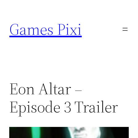
Skip
to
Games Pixi
content
Eon Altar –
Episode 3 Trailer