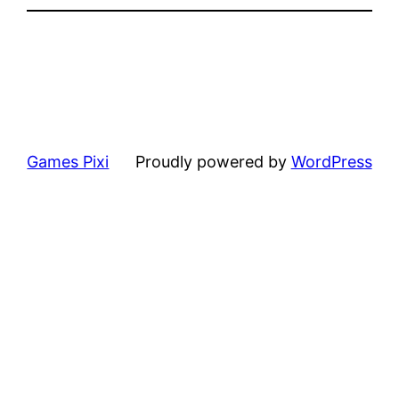
Games Pixi
Proudly powered by
WordPress