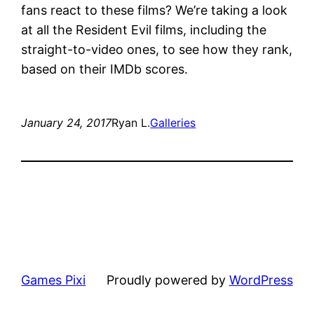
fans react to these films? We’re taking a look
at all the Resident Evil films, including the
straight-to-video ones, to see how they rank,
based on their IMDb scores.
January 24, 2017
Ryan L.
Galleries
Games Pixi
Proudly powered by
WordPress