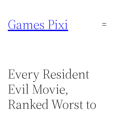
Skip
to
Games Pixi
content
Every Resident
Evil Movie,
Ranked Worst to