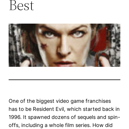
Best
One of the biggest video game franchises
has to be Resident Evil, which started back in
1996. It spawned dozens of sequels and spin-
offs, including a whole film series. How did