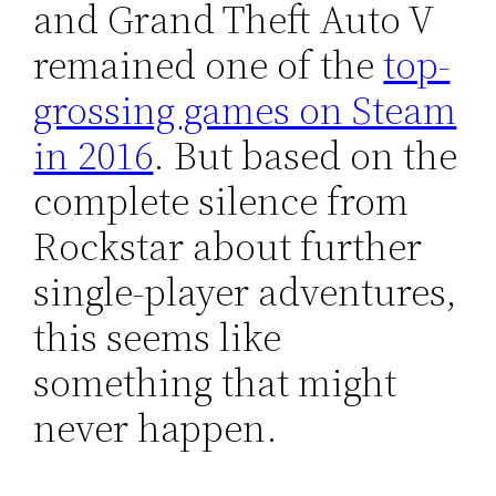
and Grand Theft Auto V
remained one of the
top-
grossing games on Steam
in 2016
. But based on the
complete silence from
Rockstar about further
single-player adventures,
this seems like
something that might
never happen.