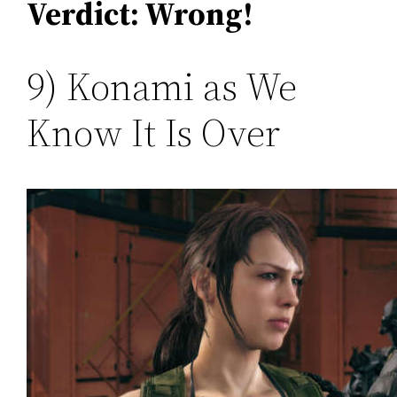
Verdict: Wrong!
9) Konami as We
Know It Is Over