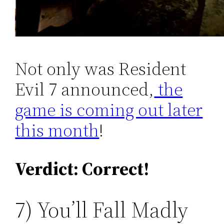
Not only was Resident
Evil 7 announced,
the
game is coming out later
this month
!
Verdict: Correct!
7) You’ll Fall Madly