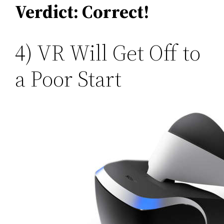
Verdict: Correct!
4) VR Will Get Off to
a Poor Start