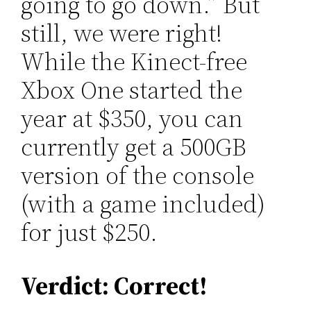
going to go down.” But
still, we were right!
While the Kinect-free
Xbox One started the
year at $350, you can
currently get a 500GB
version of the console
(with a game included)
for just $250.
Verdict: Correct!