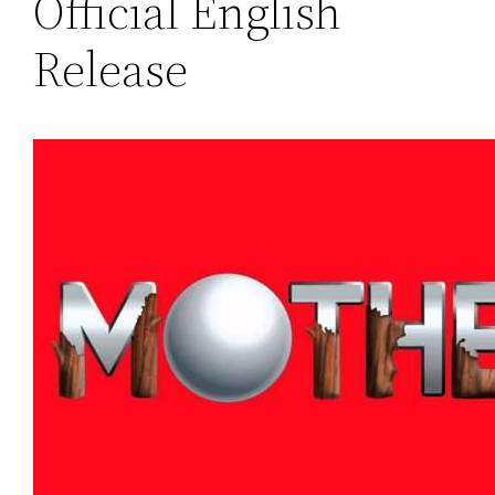
Official English
Release