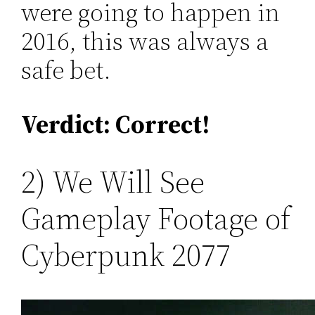
were going to happen in
2016, this was always a
safe bet.
Verdict: Correct!
2) We Will See
Gameplay Footage of
Cyberpunk 2077