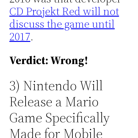
CD Projekt Red will not
discuss the game until
2017
.
Verdict: Wrong!
3) Nintendo Will
Release a Mario
Game Specifically
Made for Mobile