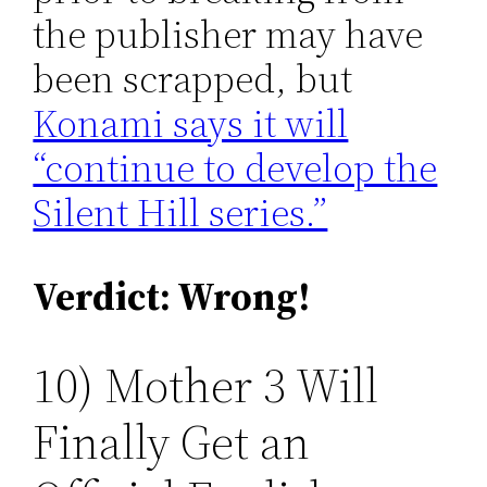
the publisher may have
been scrapped, but
Konami says it will
“continue to develop the
Silent Hill series.”
Verdict: Wrong!
10) Mother 3 Will
Finally Get an