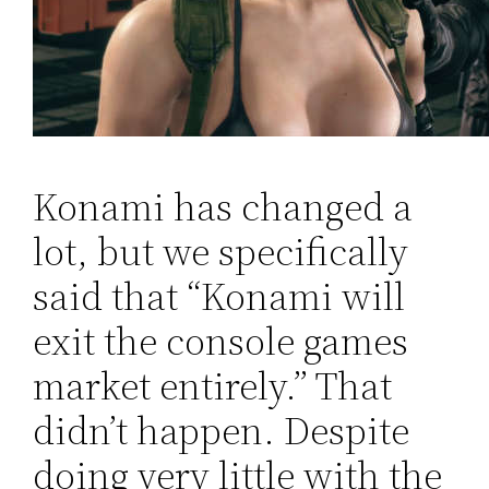
Konami has changed a
lot, but we specifically
said that “Konami will
exit the console games
market entirely.” That
didn’t happen. Despite
doing very little with the