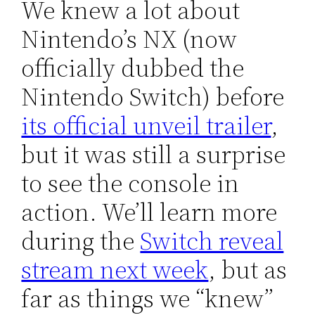
We knew a lot about
Nintendo’s NX (now
officially dubbed the
Nintendo Switch) before
its official unveil trailer
,
but it was still a surprise
to see the console in
action. We’ll learn more
during the
Switch reveal
stream next week
, but as
far as things we “knew”