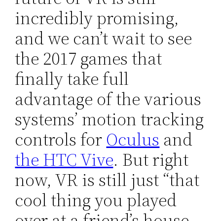
incredibly promising,
and we can’t wait to see
the 2017 games that
finally take full
advantage of the various
systems’ motion tracking
controls for
Oculus
and
the HTC Vive
. But right
now, VR is still just “that
cool thing you played
over at a friend’s house