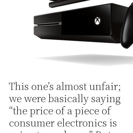
This one’s almost unfair;
we were basically saying
“the price of a piece of
consumer electronics is