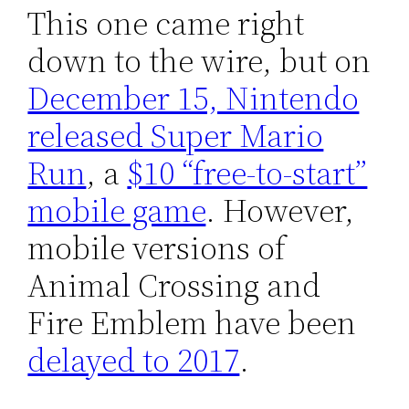
This one came right
down to the wire, but on
December 15, Nintendo
released Super Mario
Run
, a
$10 “free-to-start”
mobile game
. However,
mobile versions of
Animal Crossing and
Fire Emblem have been
delayed to 2017
.