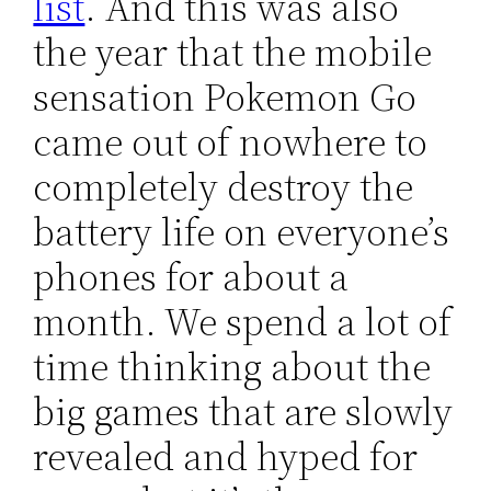
list
. And this was also
the year that the mobile
sensation Pokemon Go
came out of nowhere to
completely destroy the
battery life on everyone’s
phones for about a
month. We spend a lot of
time thinking about the
big games that are slowly
revealed and hyped for