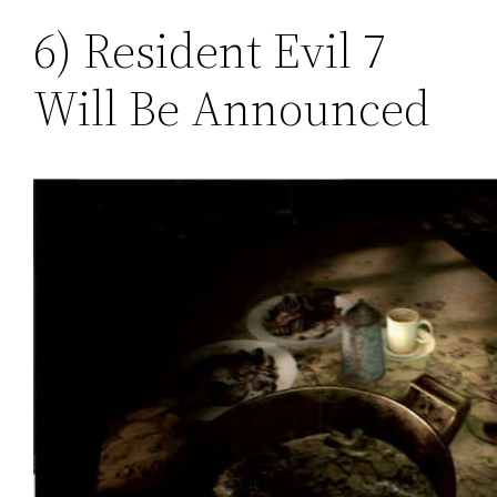
6) Resident Evil 7
Will Be Announced