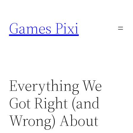
Skip
to
Games Pixi
content
Everything We
Got Right (and
Wrong) About