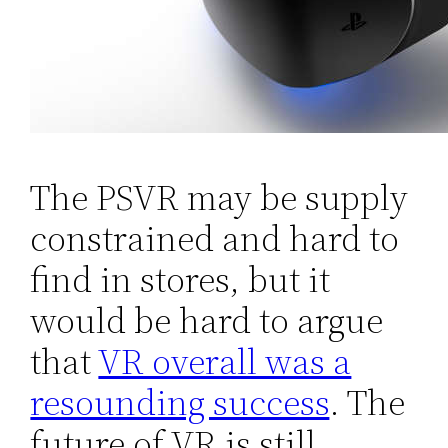
The PSVR may be supply
constrained and hard to
find in stores, but it
would be hard to argue
that
VR overall was a
resounding success
. The
future of VR is still