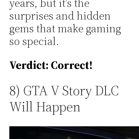
years, but it’s the
surprises and hidden
gems that make gaming
so special.
Verdict: Correct!
8) GTA V Story DLC
Will Happen