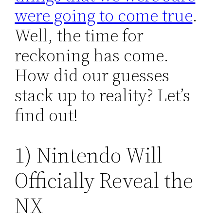
were going to come true
.
Well, the time for
reckoning has come.
How did our guesses
stack up to reality? Let’s
find out!
1) Nintendo Will
Officially Reveal the
NX