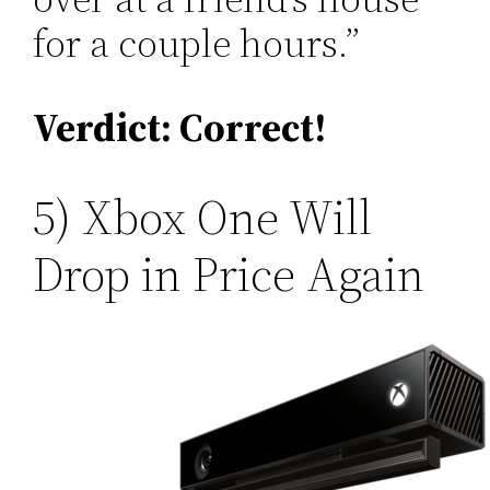
for a couple hours.”
Verdict: Correct!
5) Xbox One Will
Drop in Price Again