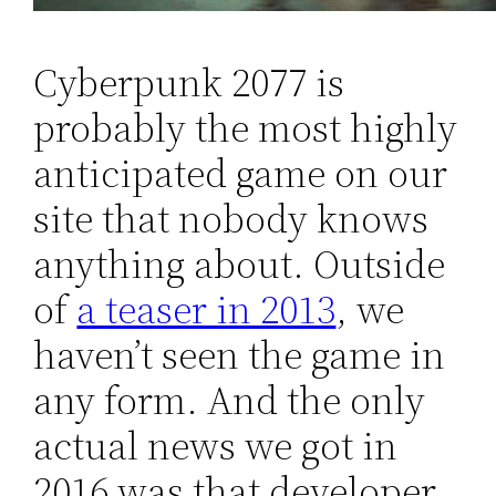
Cyberpunk 2077 is
probably the most highly
anticipated game on our
site that nobody knows
anything about. Outside
of
a teaser in 2013
, we
haven’t seen the game in
any form. And the only
actual news we got in
2016 was that developer