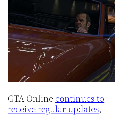
GTA Online
continues to
receive regular updates
,