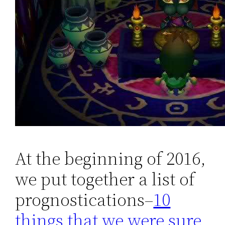
At the beginning of 2016,
we put together a list of
prognostications–
10
things that we were sure