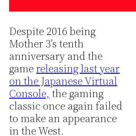
Despite 2016 being
Mother 3’s tenth
anniversary and the
game
releasing last year
on the Japanese Virtual
Console,
the gaming
classic once again failed
to make an appearance
in the West.