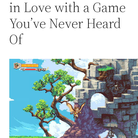
in Love with a Game
You’ve Never Heard
Of