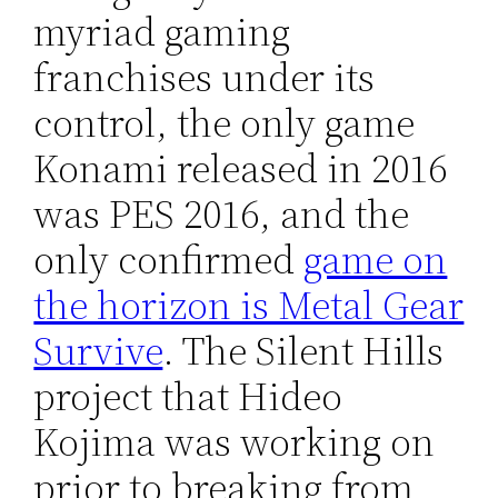
myriad gaming
franchises under its
control, the only game
Konami released in 2016
was PES 2016, and the
only confirmed
game on
the horizon is Metal Gear
Survive
. The Silent Hills
project that Hideo
Kojima was working on
prior to breaking from