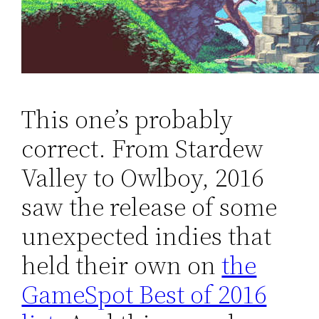
This one’s probably
correct. From Stardew
Valley to Owlboy, 2016
saw the release of some
unexpected indies that
held their own on
the
GameSpot Best of 2016