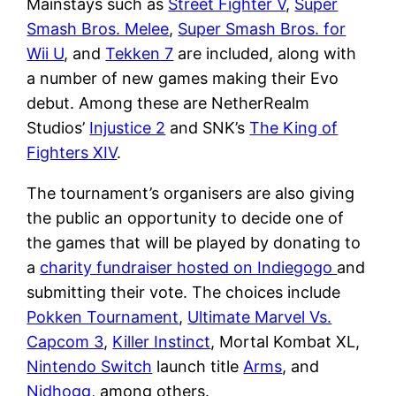
Mainstays such as
Street Fighter V
,
Super
Smash Bros. Melee
,
Super Smash Bros. for
Wii U
, and
Tekken 7
are included, along with
a number of new games making their Evo
debut. Among these are NetherRealm
Studios’
Injustice 2
and SNK’s
The King of
Fighters XIV
.
The tournament’s organisers are also giving
the public an opportunity to decide one of
the games that will be played by donating to
a
charity fundraiser hosted on Indiegogo
and
submitting their vote. The choices include
Pokken Tournament
,
Ultimate Marvel Vs.
Capcom 3
,
Killer Instinct
, Mortal Kombat XL,
Nintendo Switch
launch title
Arms
, and
Nidhogg
, among others.