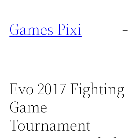
Skip
to
Games Pixi
content
Evo 2017 Fighting
Game
Tournament