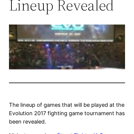
Lineup Revealed
The lineup of games that will be played at the
Evolution 2017 fighting game tournament has
been revealed.