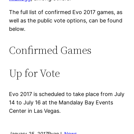
The full list of confirmed Evo 2017 games, as
well as the public vote options, can be found
below.
Confirmed Games
Up for Vote
Evo 2017 is scheduled to take place from July
14 to July 16 at the Mandalay Bay Events
Center in Las Vegas.
January 25, 2017
Ryan L.
News