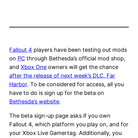
Fallout 4
players have been testing out mods
on
PC
through Bethesda’s official mod shop,
and
Xbox One
owners will get the chance
after the release of next week’s DLC, Far
Harbor
. To be considered for access, all you
have to do is sign up for the beta on
Bethesda’s website
.
The beta sign-up page asks if you own
Fallout 4, which platform you play on, and for
your Xbox Live Gamertag. Additionally, you