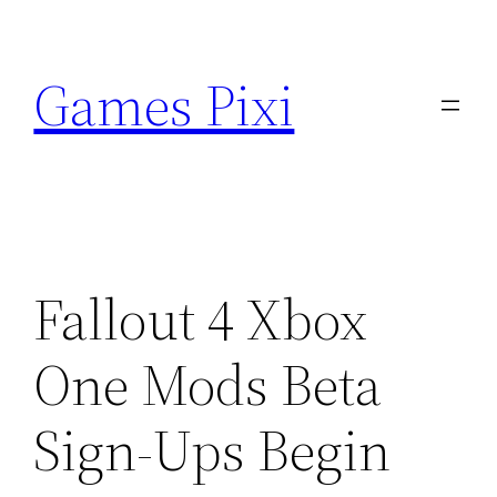
Skip
to
Games Pixi
content
Fallout 4 Xbox
One Mods Beta
Sign-Ups Begin