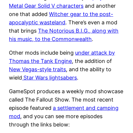
Metal Gear Solid V characters
and another
one that added
Witcher gear to the post-
apocalyptic wasteland
. There’s even a mod
that brings
The Notorious B.I.G., along with
his music, to the Commonwealth
.
Other mods include being
under attack by
Thomas the Tank Engine
, the addition of
New Vegas-style traits
, and the ability to
wield
Star Wars lightsabers
.
GameSpot produces a weekly mod showcase
called The Fallout Show. The most recent
episode featured
a settlement and camping
mod
, and you can see more episodes
through the links below: