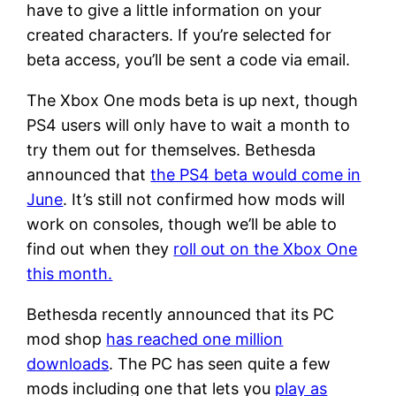
have to give a little information on your
created characters. If you’re selected for
beta access, you’ll be sent a code via email.
The Xbox One mods beta is up next, though
PS4 users will only have to wait a month to
try them out for themselves. Bethesda
announced that
the PS4 beta would come in
June
. It’s still not confirmed how mods will
work on consoles, though we’ll be able to
find out when they
roll out on the Xbox One
this month.
Bethesda recently announced that its PC
mod shop
has reached one million
downloads
. The PC has seen quite a few
mods including one that lets you
play as