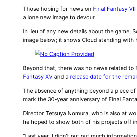
Those hoping for news on
Final Fantasy VI
a lone new image to devour.
In lieu of any new details about the game, 
image below; it shows Cloud standing with h
Beyond that, there was no news related to F
Fantasy XV
and a
release date for the remak
The absence of anything beyond a piece of
mark the 30-year anniversary of Final Fantas
Director Tetsuya Nomura, who is also at w
he hoped to show both of his projects off in
“Last year, I didn’t put out much informatio