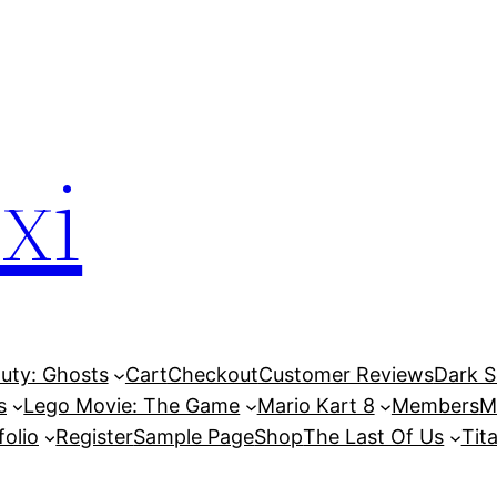
xi
Duty: Ghosts
Cart
Checkout
Customer Reviews
Dark So
s
Lego Movie: The Game
Mario Kart 8
Members
M
folio
Register
Sample Page
Shop
The Last Of Us
Tita