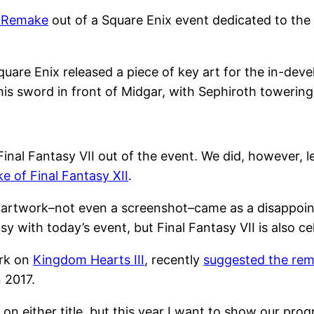
I Remake
out of a Square Enix event dedicated to the 
Square Enix released a piece of key art for the in-d
is sword in front of Midgar, with Sephiroth towerin
inal Fantasy VII out of the event. We did, however,
e of Final Fantasy XII
.
 artwork–not even a screenshot–came as a disappoin
y with today’s event, but Final Fantasy VII is also ce
ork on
Kingdom Hearts III
, recently
suggested the rema
 2017.
n on either title, but this year I want to show our pr