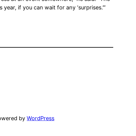
 year, if you can wait for any ‘surprises.’”
powered by
WordPress