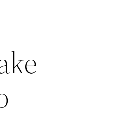
ake
o