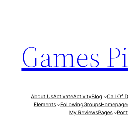
Skip
to
content
Games Pi
About Us
Activate
Activity
Blog
Call Of 
Elements
Following
Groups
Homepage
My Reviews
Pages
Port