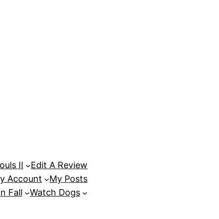
uls II
Edit A Review
y Account
My Posts
n Fall
Watch Dogs