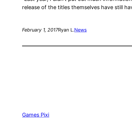
release of the titles themselves have still ha
February 1, 2017
Ryan L.
News
Games Pixi