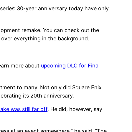
series’ 30-year anniversary today have only
evelopment remake. You can check out the
g over everything in the background.
 learn more about
upcoming DLC for Final
tment to many. Not only did Square Enix
lebrating its 20th anniversary.
ke was still far off
. He did, however, say
ogress at an event somewhere,” he said. “The