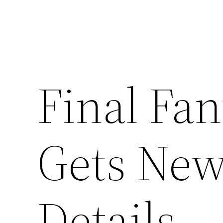
Final Fa
Gets New
Details