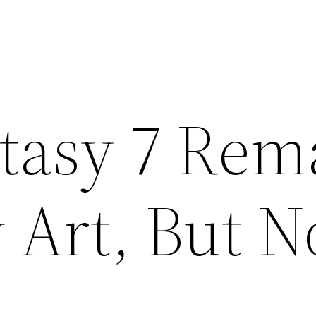
ntasy 7 Rem
 Art, But N