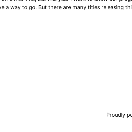
ve a way to go. But there are many titles releasing this
Proudly 