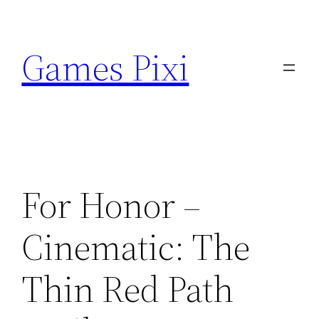
Skip
to
Games Pixi
content
For Honor –
Cinematic: The
Thin Red Path