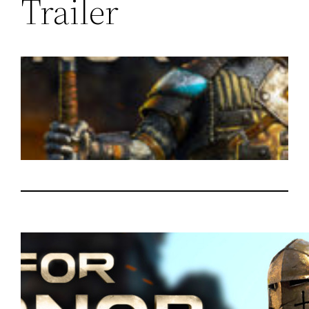
Trailer