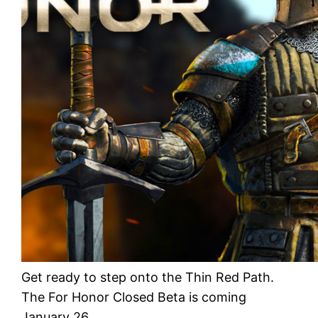
Get ready to step onto the Thin Red Path.
The For Honor Closed Beta is coming
January 26.