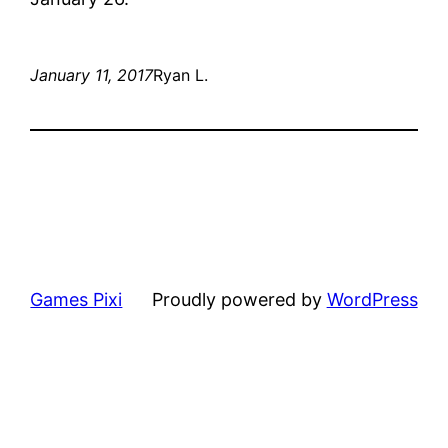
January 11, 2017
Ryan L.
Games Pixi
Proudly powered by
WordPress