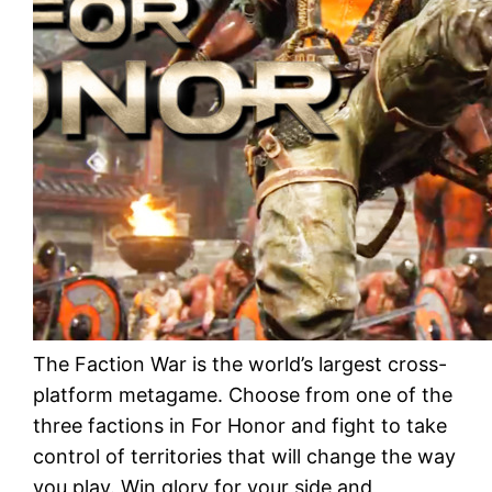
The Faction War is the world’s largest cross-
platform metagame. Choose from one of the
three factions in For Honor and fight to take
control of territories that will change the way
you play. Win glory for your side and