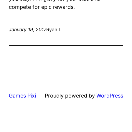
compete for epic rewards.
January 19, 2017
Ryan L.
Games Pixi
Proudly powered by
WordPress