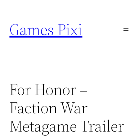
Skip
to
Games Pixi
content
For Honor –
Faction War
Metagame Trailer