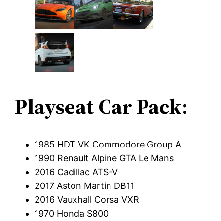
Playseat Car Pack:
1985 HDT VK Commodore Group A
1990 Renault Alpine GTA Le Mans
2016 Cadillac ATS-V
2017 Aston Martin DB11
2016 Vauxhall Corsa VXR
1970 Honda S800