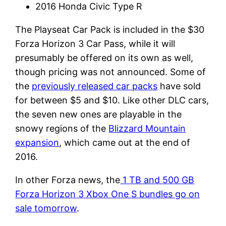
2016 Honda Civic Type R
The Playseat Car Pack is included in the $30
Forza Horizon 3 Car Pass, while it will
presumably be offered on its own as well,
though pricing was not announced. Some of
the
previously released car packs
have sold
for between $5 and $10. Like other DLC cars,
the seven new ones are playable in the
snowy regions of the
Blizzard Mountain
expansion
, which came out at the end of
2016.
In other Forza news, the
1 TB and 500 GB
Forza Horizon 3 Xbox One S bundles go on
sale tomorrow
.