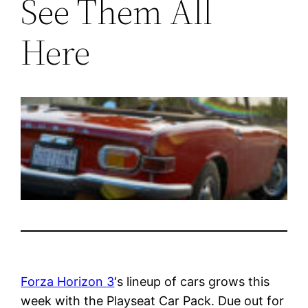
See Them All
Here
Forza Horizon 3
‘s lineup of cars grows this
week with the Playseat Car Pack. Due out for