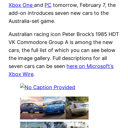
Xbox One
and
PC
tomorrow, February 7, the
add-on introduces seven new cars to the
Australia-set game.
Australian racing icon Peter Brock’s 1985 HDT
VK Commodore Group A is among the new
cars, the full list of which you can see below
the image gallery. Full descriptions for all
seven cars can be seen
here on Microsoft’s
Xbox Wire
.