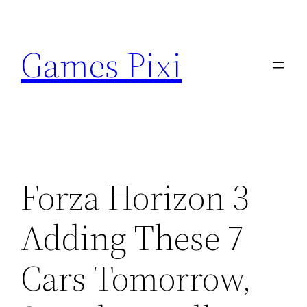
Skip
to
Games Pixi
content
Forza Horizon 3
Adding These 7
Cars Tomorrow,