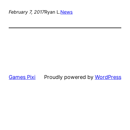
February 7, 2017
Ryan L.
News
Games Pixi
Proudly powered by
WordPress