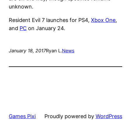
unknown.
Resident Evil 7 launches for PS4,
Xbox One
,
and
PC
on January 24.
January 18, 2017
Ryan L.
News
Games Pixi
Proudly powered by
WordPress