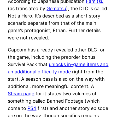
According to Japanese publication
Famitsu
(as translated by
Gematsu
), the DLC is called
Not a Hero. It’s described as a short story
scenario separate from that of the main
game’s protagonist, Ethan. Further details
were not revealed.
Capcom has already revealed other DLC for
the game, including the preorder bonus
Survival Pack that
unlocks in-game items and
an additional difficulty mode
right from the
start. A season pass is also on the way with
additional, more meaningful content. A
Steam page
for it states two volumes of
something called Banned Footage (which
come to
PS4
first) and another story episode
are on the way, though specifics remains