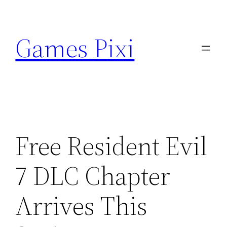
Skip
to
Games Pixi
content
Free Resident Evil
7 DLC Chapter
Arrives This