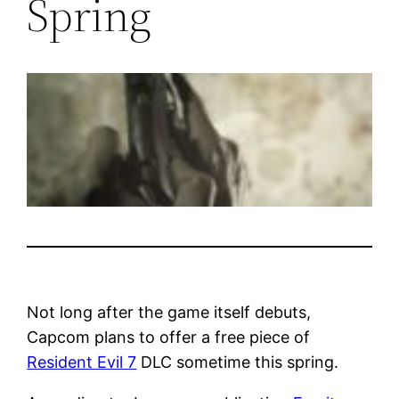
Spring
Not long after the game itself debuts,
Capcom plans to offer a free piece of
Resident Evil 7
DLC sometime this spring.