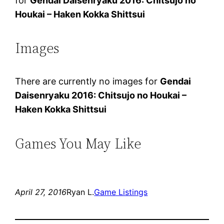
for
Gendai Daisenryaku 2016: Chitsujo no
Houkai – Haken Kokka Shittsui
Images
There are currently no images for
Gendai
Daisenryaku 2016: Chitsujo no Houkai –
Haken Kokka Shittsui
Games You May Like
April 27, 2016
Ryan L.
Game Listings