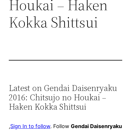
Houkai – Haken
Kokka Shittsui
Latest on Gendai Daisenryaku
2016: Chitsujo no Houkai –
Haken Kokka Shittsui
,
Sign In to follow
. Follow
Gendai Daisenryaku