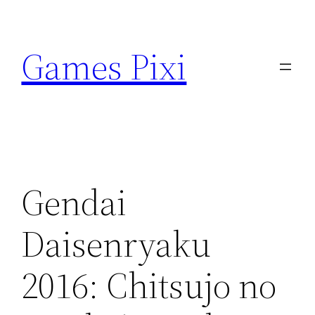
Skip
to
Games Pixi
content
Gendai
Daisenryaku
2016: Chitsujo no