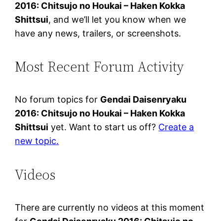
2016: Chitsujo no Houkai – Haken Kokka
Shittsui
, and we’ll let you know when we
have any news, trailers, or screenshots.
Most Recent Forum Activity
No forum topics for
Gendai Daisenryaku
2016: Chitsujo no Houkai – Haken Kokka
Shittsui
yet. Want to start us off?
Create a
new topic.
Videos
There are currently no videos at this moment