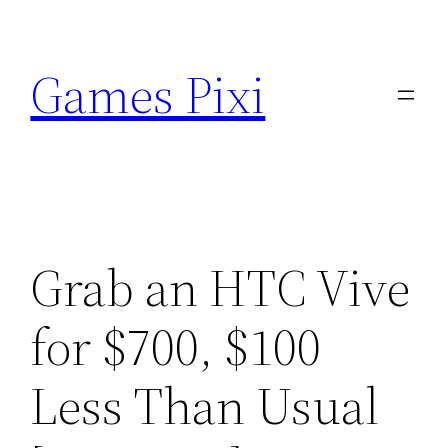
Skip
to
Games Pixi
content
Grab an HTC Vive
for $700, $100
Less Than Usual