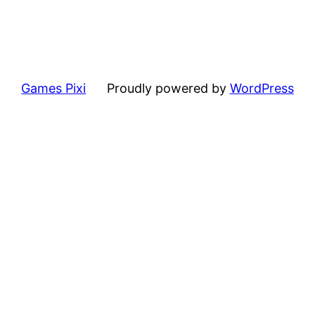
Games Pixi
Proudly powered by
WordPress