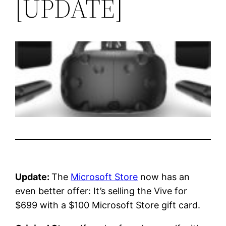
[UPDATE]
Update:
The
Microsoft Store
now has an
even better offer: It’s selling the Vive for
$699 with a $100 Microsoft Store gift card.