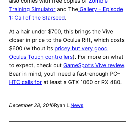
also comes with free copies of
Zombie
Training Simulator
and The
Gallery – Episode
1: Call of the Starseed
.
At a hair under $700, this brings the Vive
closer in price to the Oculus Rift, which costs
$600 (without its
pricey but very good
Oculus Touch controllers
). For more on what
to expect, check out
GameSpot’s Vive review
.
Bear in mind, you’ll need a fast-enough PC–
HTC calls for
at least a GTX 1060 or RX 480.
December 28, 2016
Ryan L.
News