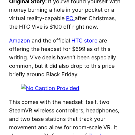
Original Story:
If you’ve found yourself with
money burning a hole in your pocket or a
virtual reality-capable
PC
after Christmas,
the HTC Vive is $100 off right now.
Amazon
and the official
HTC store
are
offering the headset for $699 as of this
writing. Vive deals haven’t been especially
common, but it did also drop to this price
briefly around Black Friday.
This comes with the headset itself, two
SteamVR wireless controllers, headphones,
and two base stations that track your
movement and allow for room-scale VR. It