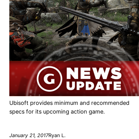
Ubisoft provides minimum and recommended
specs for its upcoming action game.
January 21, 2017
Ryan L.