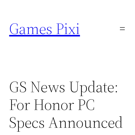
Skip
to
Games Pixi
content
GS News Update:
For Honor PC
Specs Announced