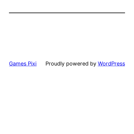
Games Pixi
Proudly powered by
WordPress