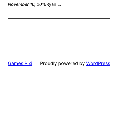
November 16, 2016
Ryan L.
Games Pixi
Proudly powered by
WordPress