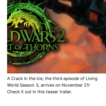
A Crack in the Ice, the third episode of Living
World Season 3, arrives on November 21!
Check it out in this teaser trailer.