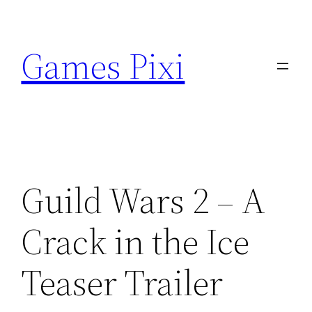
Skip
to
Games Pixi
content
Guild Wars 2 – A
Crack in the Ice
Teaser Trailer