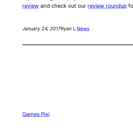
review
and check out our
review roundup
fo
January 24, 2017
Ryan L.
News
Games Pixi