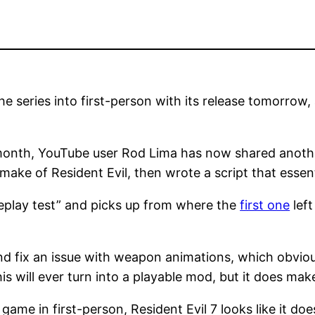
he series into first-person with its release tomorro
s month, YouTube user Rod Lima has now shared anoth
ake of Resident Evil, then wrote a script that essenti
eplay test” and picks up from where the
first one
left
d fix an issue with weapon animations, which obvious
his will ever turn into a playable mod, but it does mak
 game in first-person, Resident Evil 7 looks like it do