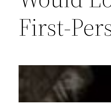
First-Per