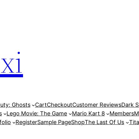
xi
Duty: Ghosts
Cart
Checkout
Customer Reviews
Dark So
s
Lego Movie: The Game
Mario Kart 8
Members
M
folio
Register
Sample Page
Shop
The Last Of Us
Tita