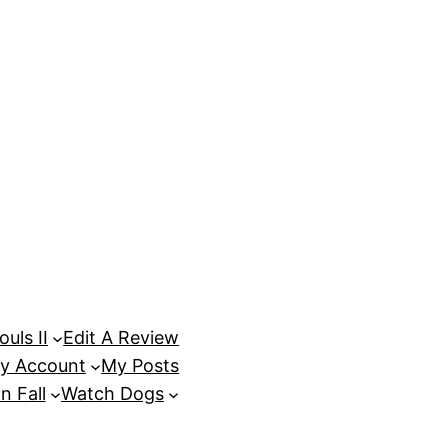
uls II
Edit A Review
y Account
My Posts
n Fall
Watch Dogs