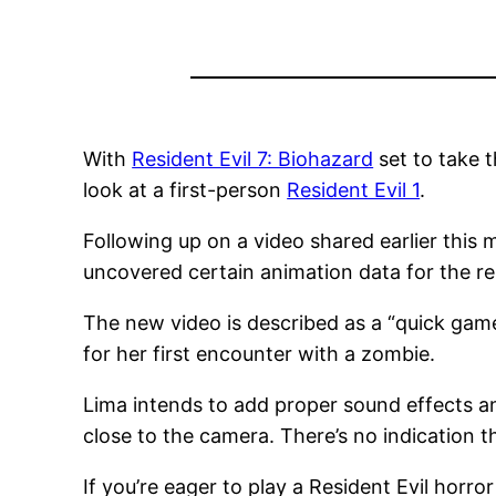
With
Resident Evil 7: Biohazard
set to take t
look at a first-person
Resident Evil 1
.
Following up on a video shared earlier thi
uncovered certain animation data for the rem
The new video is described as a “quick gam
for her first encounter with a zombie.
Lima intends to add proper sound effects an
close to the camera.
There’s no indication t
If you’re eager to play a Resident Evil horror