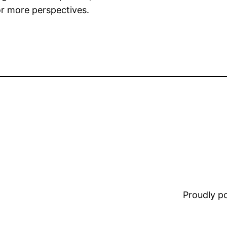
r more perspectives.
Proudly 