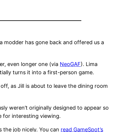
w, a modder has gone back and offered us a
er, even longer one (via
NeoGAF
). Lima
ally turns it into a first-person game.
 off, as Jill is about to leave the dining room
ly weren’t originally designed to appear so
e for interesting viewing.
es the job nicely. You can
read GameSpot’s