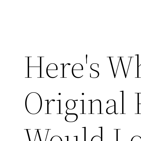
Here's W
Original 
Would Lo