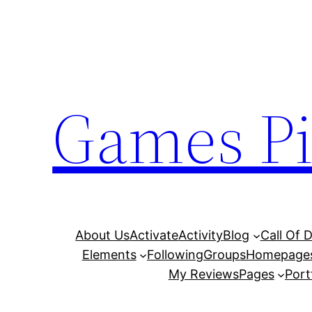
Skip
to
content
Games Pi
About Us
Activate
Activity
Blog
Call Of 
Elements
Following
Groups
Homepage
My Reviews
Pages
Port