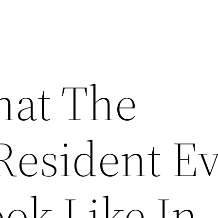
hat The
Resident Ev
ok Like In