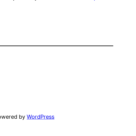
powered by
WordPress