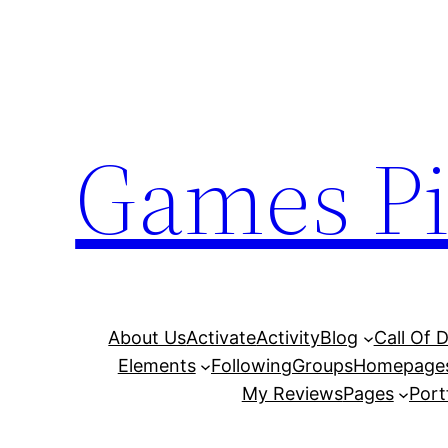
Skip
to
content
Games Pi
About Us
Activate
Activity
Blog
Call Of 
Elements
Following
Groups
Homepage
My Reviews
Pages
Port