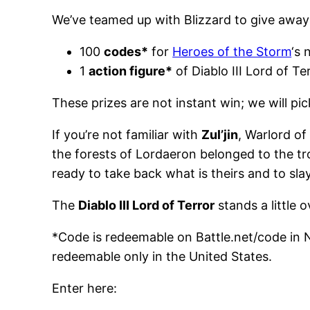
We’ve teamed up with Blizzard to give away
100
codes*
for
Heroes of the Storm
‘s 
1
action figure*
of Diablo III Lord of Te
These prizes are not instant win; we will pi
If you’re not familiar with
Zul’jin
, Warlord of
the forests of Lordaeron belonged to the trol
ready to take back what is theirs and to sla
The
Diablo III Lord of Terror
stands a little 
*Code is redeemable on Battle.net/code in N
redeemable only in the United States.
Enter here: