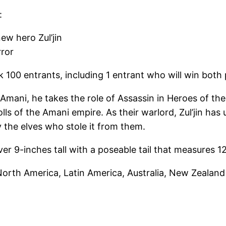
:
new hero Zul’jin
rror
ck 100 entrants, including 1 entrant who will win both
 Amani, he takes the role of Assassin in Heroes of the
ls of the Amani empire. As their warlord, Zul’jin has 
y the elves who stole it from them.
over 9-inches tall with a poseable tail that measures 1
orth America, Latin America, Australia, New Zealand 