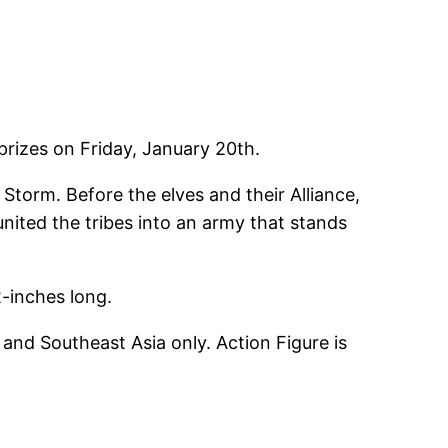
 prizes on Friday, January 20th.
 Storm. Before the elves and their Alliance,
united the tribes into an army that stands
2-inches long.
and Southeast Asia only. Action Figure is