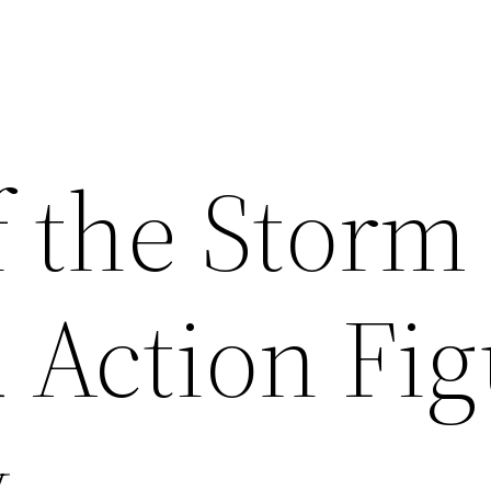
f the Storm
 Action Fig
y