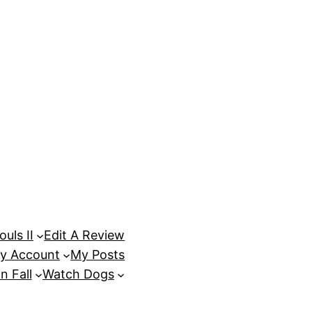
uls II
Edit A Review
y Account
My Posts
n Fall
Watch Dogs