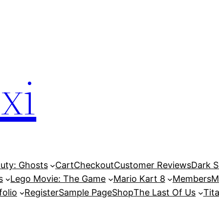
xi
Duty: Ghosts
Cart
Checkout
Customer Reviews
Dark So
s
Lego Movie: The Game
Mario Kart 8
Members
M
folio
Register
Sample Page
Shop
The Last Of Us
Tita