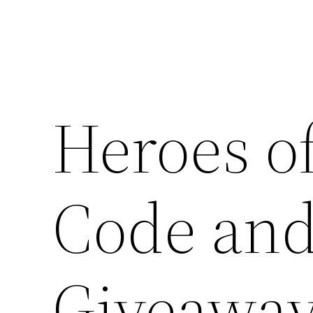
Heroes o
Code and
Giveawa