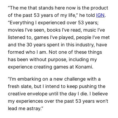
“The me that stands here now is the product
of the past 53 years of my life,” he told
IGN
.
“Everything I experienced over 53 years;
movies I’ve seen, books I’ve read, music I’ve
listened to, games I’ve played, people I’ve met
and the 30 years spent in this industry, have
formed who I am. Not one of these things
has been without purpose, including my
experience creating games at Konami.
“I’m embarking on a new challenge with a
fresh slate, but I intend to keep pushing the
creative envelope until the day I die. I believe
my experiences over the past 53 years won’t
lead me astray.”