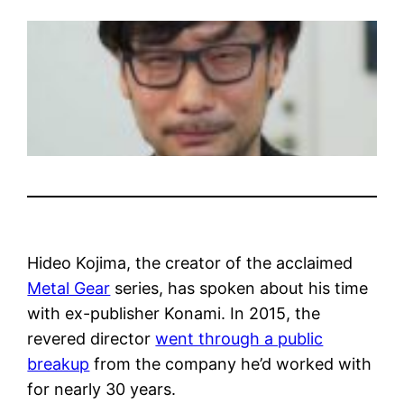
Hideo Kojima, the creator of the acclaimed
Metal Gear
series, has spoken about his time
with ex-publisher Konami. In 2015, the
revered director
went through a public
breakup
from the company he’d worked with
for nearly 30 years.