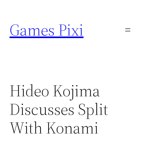
Skip
to
Games Pixi
content
Hideo Kojima
Discusses Split
With Konami