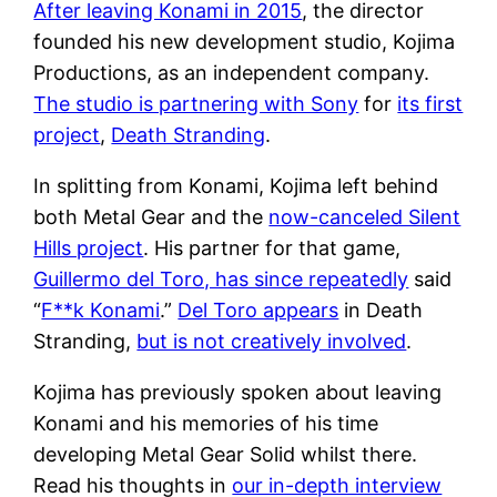
After leaving Konami in 2015
, the director
founded his new development studio, Kojima
Productions, as an independent company.
The studio is partnering with Sony
for
its first
project
,
Death Stranding
.
In splitting from Konami, Kojima left behind
both Metal Gear and the
now-canceled Silent
Hills project
. His partner for that game,
Guillermo del Toro, has since repeatedly
said
“
F**k Konami
.”
Del Toro appears
in Death
Stranding,
but is not creatively involved
.
Kojima has previously spoken about leaving
Konami and his memories of his time
developing Metal Gear Solid whilst there.
Read his thoughts in
our in-depth interview