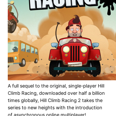
A full sequel to the original, single-player Hill
Climb Racing, downloaded over half a billion
times globally, Hill Climb Racing 2 takes the
series to new heights with the introduction
of asynchronous online multiplayer!