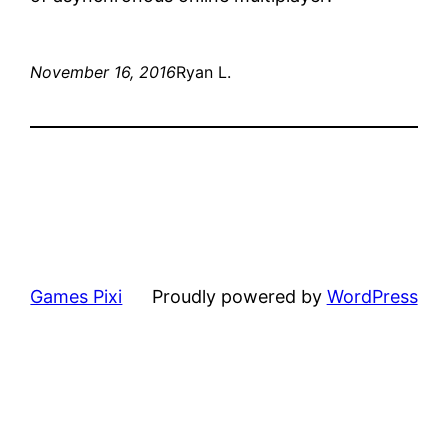
November 16, 2016
Ryan L.
Games Pixi
Proudly powered by
WordPress