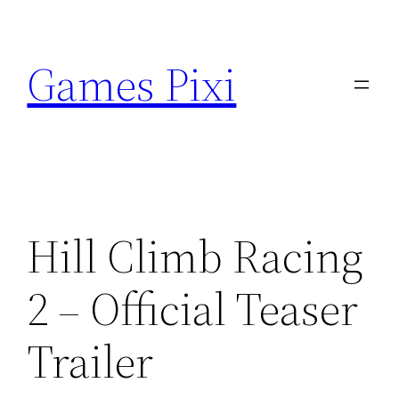
Skip
to
Games Pixi
content
Hill Climb Racing
2 – Official Teaser
Trailer