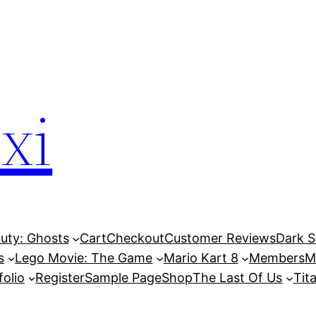
xi
Duty: Ghosts
Cart
Checkout
Customer Reviews
Dark So
s
Lego Movie: The Game
Mario Kart 8
Members
M
folio
Register
Sample Page
Shop
The Last Of Us
Tita