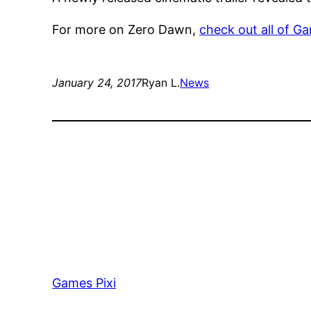
For more on Zero Dawn,
check out all of G
January 24, 2017
Ryan L.
News
Games Pixi