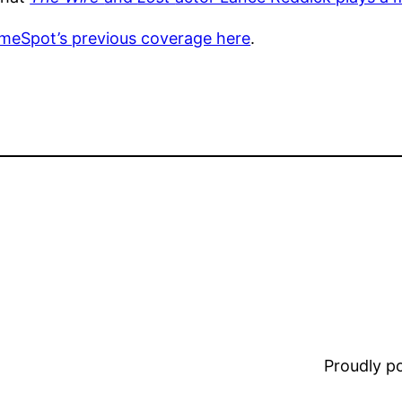
ameSpot’s previous coverage here
.
Proudly 