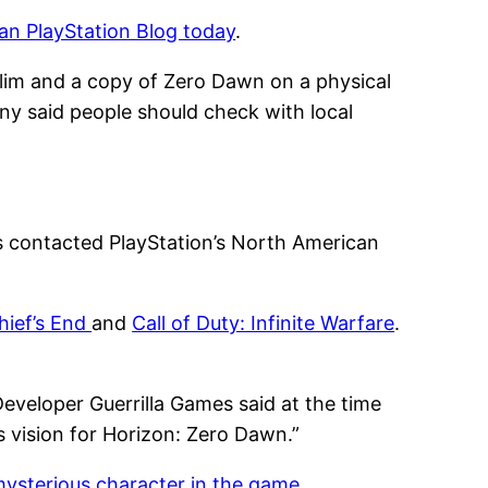
n PlayStation Blog today
.
Slim and a copy of Zero Dawn on a physical
ony said people should check with local
s contacted PlayStation’s North American
hief’s End
and
Call of Duty: Infinite Warfare
.
Developer Guerrilla Games said at the time
s vision for Horizon: Zero Dawn.”
mysterious character in the game
.