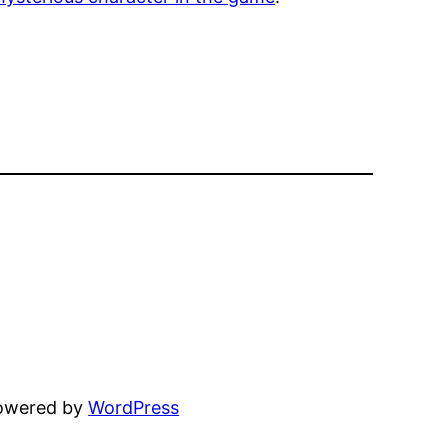
powered by
WordPress