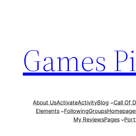
Skip
to
content
Games Pi
About Us
Activate
Activity
Blog
Call Of 
Elements
Following
Groups
Homepage
My Reviews
Pages
Port