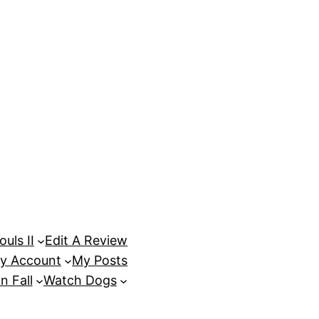
uls II
Edit A Review
y Account
My Posts
n Fall
Watch Dogs