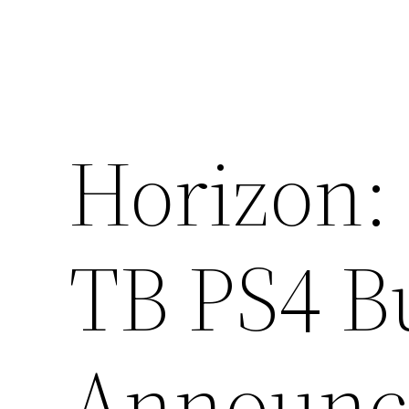
Horizon:
TB PS4 B
Announc