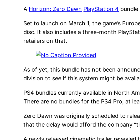
A
Horizon: Zero Dawn
PlayStation 4
bundle 
Set to launch on March 1, the game’s Europ
disc. It also includes a three-month PlaySt
retailers on that.
As of yet, this bundle has not been announ
division to see if this system might be availa
PS4 bundles currently available in North A
There are no bundles for the PS4 Pro, at lea
Zero Dawn was originally scheduled to relea
that the delay would afford the company “the
A newly released cinematic trailer revealed 