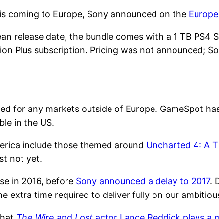
is coming to Europe, Sony announced on the
Europea
ean release date, the bundle comes with a 1 TB PS4 
ation Plus subscription. Pricing was not announced; S
ced for any markets outside of Europe. GameSpot ha
ble in the US.
merica include those themed around
Uncharted 4: A T
st not yet.
se in 2016, before
Sony announced a delay to 2017
. 
 extra time required to deliver fully on our ambitiou
that
The Wire
and
Lost
actor Lance Reddick plays a 