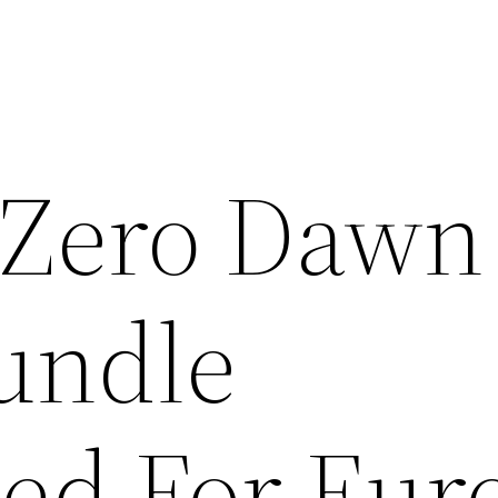
 Zero Dawn
undle
ed For Eur