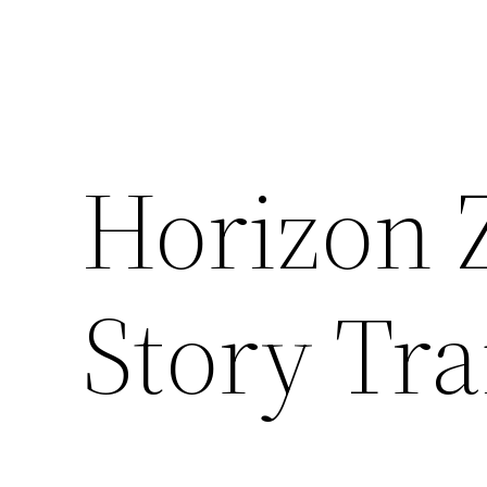
Horizon 
Story Tra