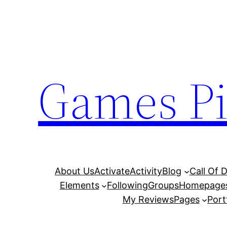
Skip
to
content
Games Pi
About Us
Activate
Activity
Blog
Call Of 
Elements
Following
Groups
Homepage
My Reviews
Pages
Port