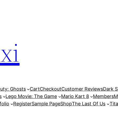
xi
Duty: Ghosts
Cart
Checkout
Customer Reviews
Dark So
s
Lego Movie: The Game
Mario Kart 8
Members
M
folio
Register
Sample Page
Shop
The Last Of Us
Tita