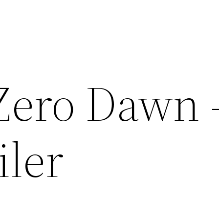
Zero Dawn 
iler