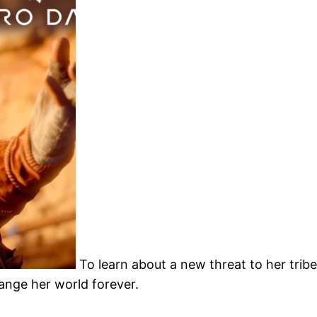
To learn about a new threat to her trib
hange her world forever.