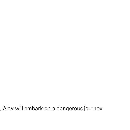
e, Aloy will embark on a dangerous journey