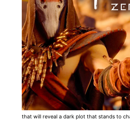
that will reveal a dark plot that stands to c