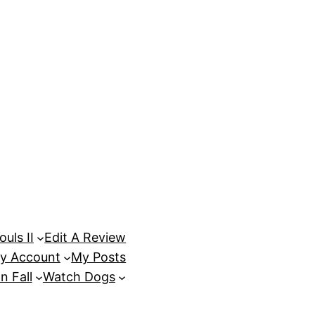
uls II
Edit A Review
y Account
My Posts
n Fall
Watch Dogs