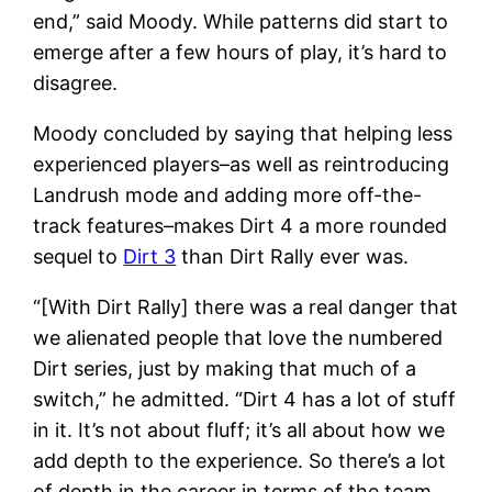
end,” said Moody. While patterns did start to
emerge after a few hours of play, it’s hard to
disagree.
Moody concluded by saying that helping less
experienced players–as well as reintroducing
Landrush mode and adding more off-the-
track features–makes Dirt 4 a more rounded
sequel to
Dirt 3
than Dirt Rally ever was.
“[With Dirt Rally] there was a real danger that
we alienated people that love the numbered
Dirt series, just by making that much of a
switch,” he admitted. “Dirt 4 has a lot of stuff
in it. It’s not about fluff; it’s all about how we
add depth to the experience. So there’s a lot
of depth in the career in terms of the team