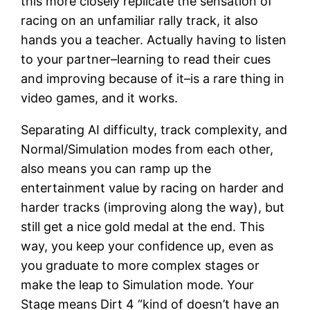
this more closely replicate the sensation of
racing on an unfamiliar rally track, it also
hands you a teacher. Actually having to listen
to your partner–learning to read their cues
and improving because of it–is a rare thing in
video games, and it works.
Separating AI difficulty, track complexity, and
Normal/Simulation modes from each other,
also means you can ramp up the
entertainment value by racing on harder and
harder tracks (improving along the way), but
still get a nice gold medal at the end. This
way, you keep your confidence up, even as
you graduate to more complex stages or
make the leap to Simulation mode. Your
Stage means Dirt 4 “kind of doesn’t have an