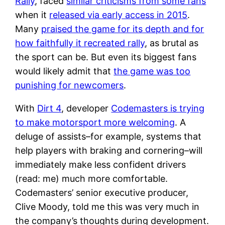
Rally
, faced
similar criticisms from some fans
when it
released via early access in 2015
.
Many
praised the game for its depth and for
how faithfully it recreated rally
, as brutal as
the sport can be. But even its biggest fans
would likely admit that
the game was too
punishing for newcomers
.
With
Dirt 4
, developer
Codemasters is trying
to make motorsport more welcoming
. A
deluge of assists–for example, systems that
help players with braking and cornering–will
immediately make less confident drivers
(read: me) much more comfortable.
Codemasters’ senior executive producer,
Clive Moody, told me this was very much in
the company’s thoughts during development.