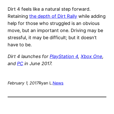
Dirt 4 feels like a natural step forward.
Retaining
the depth of Dirt Rally
while adding
help for those who struggled is an obvious
move, but an important one. Driving may be
stressful, it may be difficult; but it doesn’t
have to be.
Dirt 4 launches for
PlayStation 4
,
Xbox One
,
and
PC
in June 2017.
February 1, 2017
Ryan L.
News