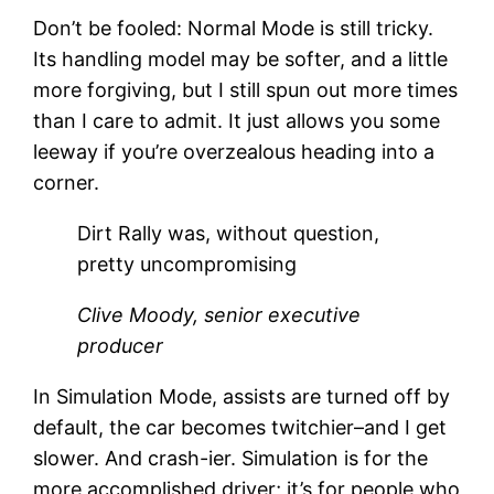
Don’t be fooled: Normal Mode is still tricky.
Its handling model may be softer, and a little
more forgiving, but I still spun out more times
than I care to admit. It just allows you some
leeway if you’re overzealous heading into a
corner.
Dirt Rally was, without question,
pretty uncompromising
Clive Moody, senior executive
producer
In Simulation Mode, assists are turned off by
default, the car becomes twitchier–and I get
slower. And crash-ier. Simulation is for the
more accomplished driver; it’s for people who