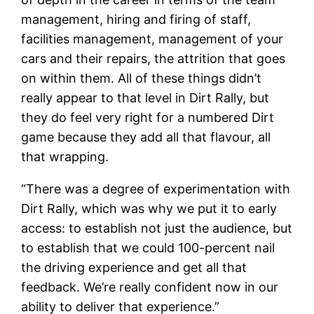
management, hiring and firing of staff,
facilities management, management of your
cars and their repairs, the attrition that goes
on within them. All of these things didn’t
really appear to that level in Dirt Rally, but
they do feel very right for a numbered Dirt
game because they add all that flavour, all
that wrapping.
“There was a degree of experimentation with
Dirt Rally, which was why we put it to early
access: to establish not just the audience, but
to establish that we could 100-percent nail
the driving experience and get all that
feedback. We’re really confident now in our
ability to deliver that experience.”