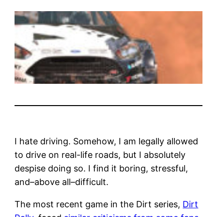
I hate driving. Somehow, I am legally allowed
to drive on real-life roads, but I absolutely
despise doing so. I find it boring, stressful,
and–above all–difficult.
The most recent game in the Dirt series,
Dirt