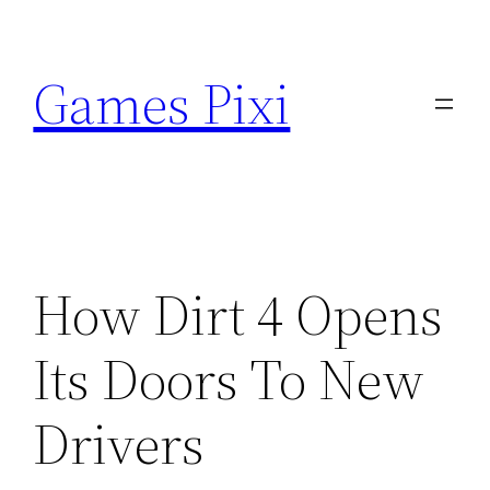
Skip
to
Games Pixi
content
How Dirt 4 Opens
Its Doors To New
Drivers