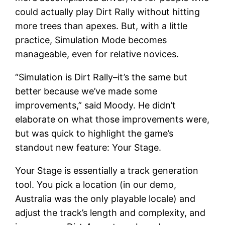
could actually play Dirt Rally without hitting
more trees than apexes. But, with a little
practice, Simulation Mode becomes
manageable, even for relative novices.
“Simulation is Dirt Rally–it’s the same but
better because we’ve made some
improvements,” said Moody. He didn’t
elaborate on what those improvements were,
but was quick to highlight the game’s
standout new feature: Your Stage.
Your Stage is essentially a track generation
tool. You pick a location (in our demo,
Australia was the only playable locale) and
adjust the track’s length and complexity, and