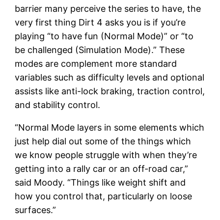
barrier many perceive the series to have, the
very first thing Dirt 4 asks you is if you’re
playing “to have fun (Normal Mode)” or “to
be challenged (Simulation Mode).” These
modes are complement more standard
variables such as difficulty levels and optional
assists like anti-lock braking, traction control,
and stability control.
“Normal Mode layers in some elements which
just help dial out some of the things which
we know people struggle with when they’re
getting into a rally car or an off-road car,”
said Moody. “Things like weight shift and
how you control that, particularly on loose
surfaces.”