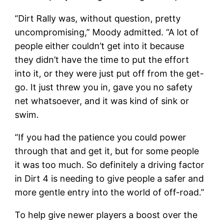
“Dirt Rally was, without question, pretty
uncompromising,” Moody admitted. “A lot of
people either couldn’t get into it because
they didn’t have the time to put the effort
into it, or they were just put off from the get-
go. It just threw you in, gave you no safety
net whatsoever, and it was kind of sink or
swim.
“If you had the patience you could power
through that and get it, but for some people
it was too much. So definitely a driving factor
in Dirt 4 is needing to give people a safer and
more gentle entry into the world of off-road.”
To help give newer players a boost over the