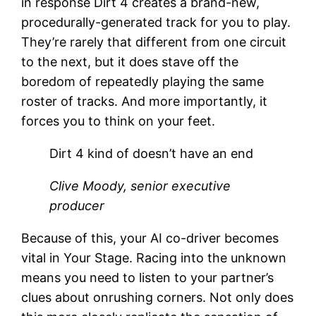
in response Dirt 4 creates a brand-new,
procedurally-generated track for you to play.
They’re rarely that different from one circuit
to the next, but it does stave off the
boredom of repeatedly playing the same
roster of tracks. And more importantly, it
forces you to think on your feet.
Dirt 4 kind of doesn’t have an end
Clive Moody, senior executive
producer
Because of this, your AI co-driver becomes
vital in Your Stage. Racing into the unknown
means you need to listen to your partner’s
clues about onrushing corners. Not only does