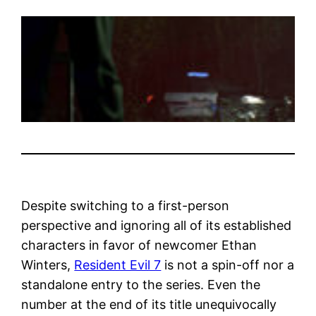
Despite switching to a first-person
perspective and ignoring all of its established
characters in favor of newcomer Ethan
Winters,
Resident Evil 7
is not a spin-off nor a
standalone entry to the series. Even the
number at the end of its title unequivocally