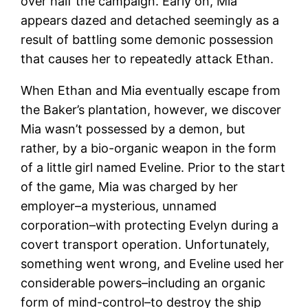
over half the campaign. Early on, Mia
appears dazed and detached seemingly as a
result of battling some demonic possession
that causes her to repeatedly attack Ethan.
When Ethan and Mia eventually escape from
the Baker’s plantation, however, we discover
Mia wasn’t possessed by a demon, but
rather, by a bio-organic weapon in the form
of a little girl named Eveline. Prior to the start
of the game, Mia was charged by her
employer–a mysterious, unnamed
corporation–with protecting Evelyn during a
covert transport operation. Unfortunately,
something went wrong, and Eveline used her
considerable powers–including an organic
form of mind-control–to destroy the ship