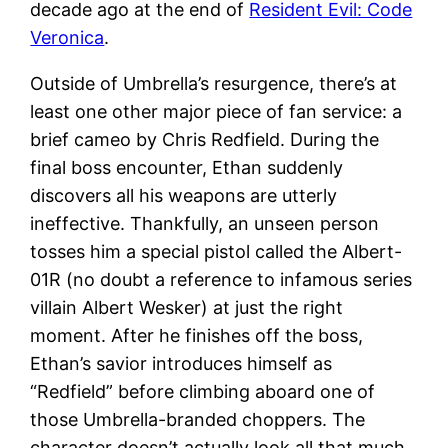
decade ago at the end of
Resident Evil: Code
Veronica
.
Outside of Umbrella’s resurgence, there’s at
least one other major piece of fan service: a
brief cameo by Chris Redfield. During the
final boss encounter, Ethan suddenly
discovers all his weapons are utterly
ineffective. Thankfully, an unseen person
tosses him a special pistol called the Albert-
01R (no doubt a reference to infamous series
villain Albert Wesker) at just the right
moment. After he finishes off the boss,
Ethan’s savior introduces himself as
“Redfield” before climbing aboard one of
those Umbrella-branded choppers. The
character doesn’t actually look all that much