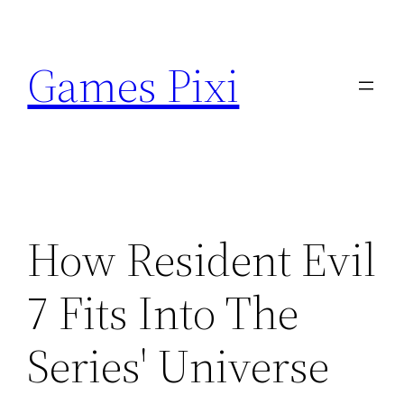
Skip
to
Games Pixi
content
How Resident Evil
7 Fits Into The
Series' Universe