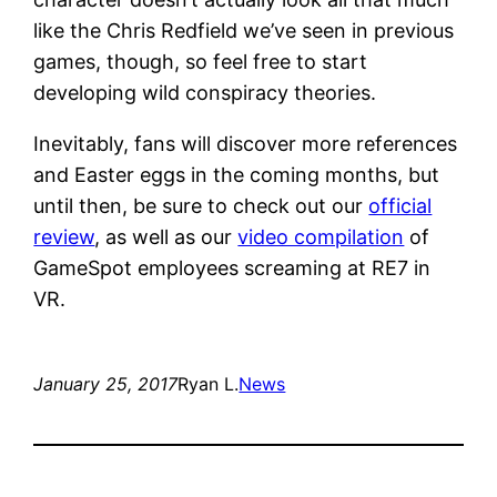
like the Chris Redfield we’ve seen in previous
games, though, so feel free to start
developing wild conspiracy theories.
Inevitably, fans will discover more references
and Easter eggs in the coming months, but
until then, be sure to check out our
official
review
, as well as our
video compilation
of
GameSpot employees screaming at RE7 in
VR.
January 25, 2017
Ryan L.
News