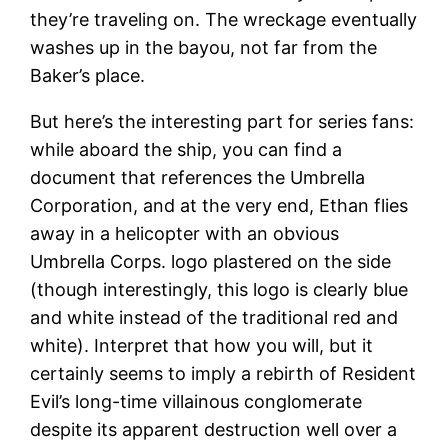
they’re traveling on. The wreckage eventually
washes up in the bayou, not far from the
Baker’s place.
But here’s the interesting part for series fans:
while aboard the ship, you can find a
document that references the Umbrella
Corporation, and at the very end, Ethan flies
away in a helicopter with an obvious
Umbrella Corps. logo plastered on the side
(though interestingly, this logo is clearly blue
and white instead of the traditional red and
white). Interpret that how you will, but it
certainly seems to imply a rebirth of Resident
Evil’s long-time villainous conglomerate
despite its apparent destruction well over a