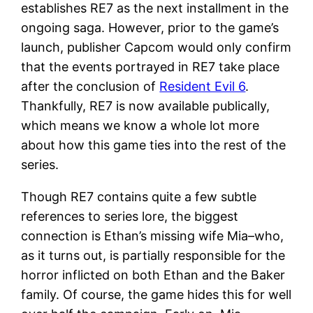
establishes RE7 as the next installment in the
ongoing saga. However, prior to the game’s
launch, publisher Capcom would only confirm
that the events portrayed in RE7 take place
after the conclusion of
Resident Evil 6
.
Thankfully, RE7 is now available publically,
which means we know a whole lot more
about how this game ties into the rest of the
series.
Though RE7 contains quite a few subtle
references to series lore, the biggest
connection is Ethan’s missing wife Mia–who,
as it turns out, is partially responsible for the
horror inflicted on both Ethan and the Baker
family. Of course, the game hides this for well