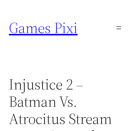
Skip
to
Games Pixi
content
Injustice 2 –
Batman Vs.
Atrocitus Stream