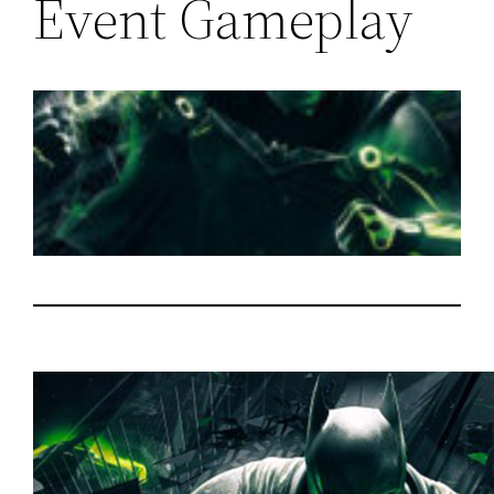
Event Gameplay