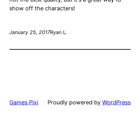
show off the characters!
January 25, 2017
Ryan L.
Games Pixi
Proudly powered by
WordPress