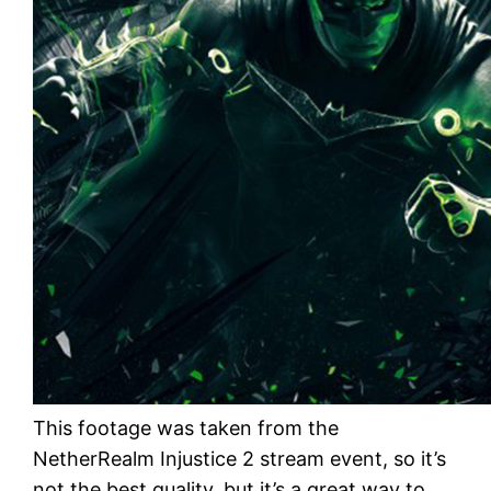
This footage was taken from the
NetherRealm Injustice 2 stream event, so it’s
not the best quality, but it’s a great way to