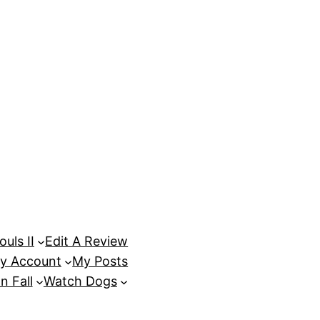
uls II
Edit A Review
y Account
My Posts
n Fall
Watch Dogs