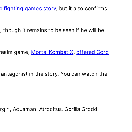
e fighting game’s story
, but it also confirms
, though it remains to be seen if he will be
errealm game,
Mortal Kombat X
,
offered Goro
l antagonist in the story. You can watch the
irl, Aquaman, Atrocitus, Gorilla Grodd,