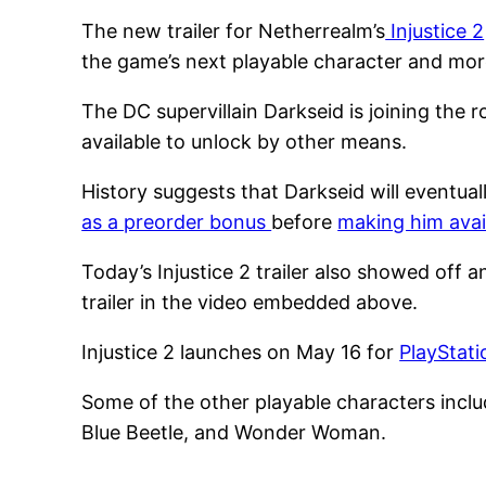
The new trailer for Netherrealm’s
Injustice 2
the game’s next playable character and mor
The DC supervillain Darkseid is joining the r
available to unlock by other means.
History suggests that Darkseid will eventua
as a preorder bonus
before
making him avai
Today’s Injustice 2 trailer also showed off 
trailer in the video embedded above.
Injustice 2 launches on May 16 for
PlayStat
Some of the other playable characters incl
Blue Beetle, and Wonder Woman.