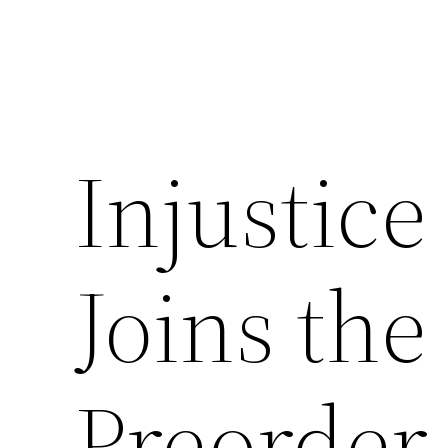
Injustice
Joins the
Preorder