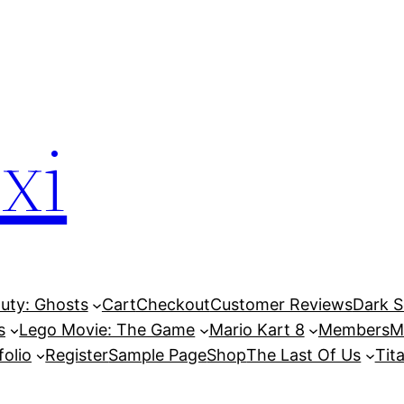
xi
Duty: Ghosts
Cart
Checkout
Customer Reviews
Dark So
s
Lego Movie: The Game
Mario Kart 8
Members
M
folio
Register
Sample Page
Shop
The Last Of Us
Tita