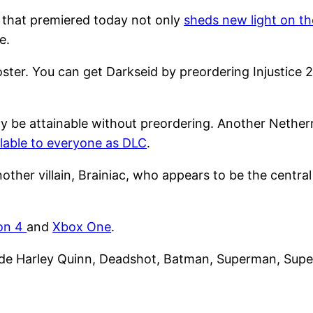
that premiered today not only
sheds new light on th
e.
oster. You can get Darkseid by preordering Injustice 2
lly be attainable without preordering. Another Neth
lable to everyone as DLC
.
another villain, Brainiac, who appears to be the centra
ion 4
and
Xbox One
.
ude Harley Quinn, Deadshot, Batman, Superman, Superg