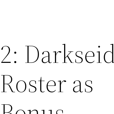
 2: Darksei
 Roster as
 Bonus