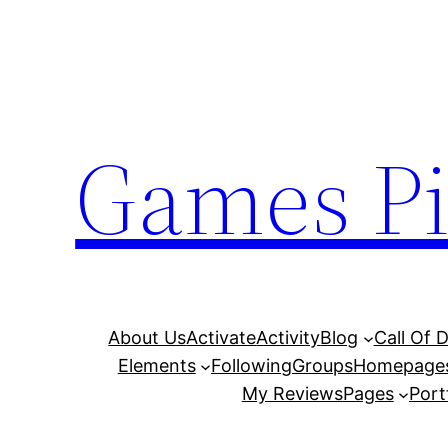
Skip
to
content
Games Pi
About Us
Activate
Activity
Blog
Call Of 
Elements
Following
Groups
Homepage
My Reviews
Pages
Port