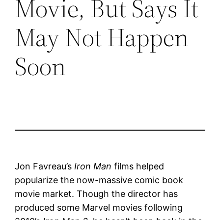
Movie, But Says It
May Not Happen
Soon
Jon Favreau’s
Iron Man
films helped
popularize the now-massive comic book
movie market. Though the director has
produced some Marvel movies following