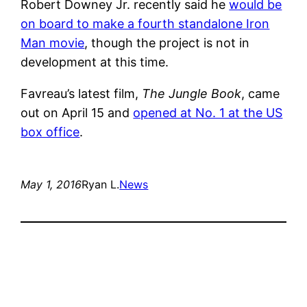
Robert Downey Jr. recently said he
would be
on board to make a fourth standalone Iron
Man movie
, though the project is not in
development at this time.
Favreau’s latest film,
The Jungle Book
, came
out on April 15 and
opened at No. 1 at the US
box office
.
May 1, 2016
Ryan L.
News