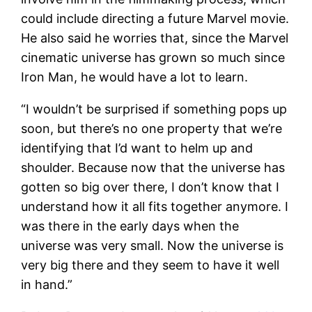
could include directing a future Marvel movie.
He also said he worries that, since the Marvel
cinematic universe has grown so much since
Iron Man, he would have a lot to learn.
“I wouldn’t be surprised if something pops up
soon, but there’s no one property that we’re
identifying that I’d want to helm up and
shoulder. Because now that the universe has
gotten so big over there, I don’t know that I
understand how it all fits together anymore. I
was there in the early days when the
universe was very small. Now the universe is
very big there and they seem to have it well
in hand.”