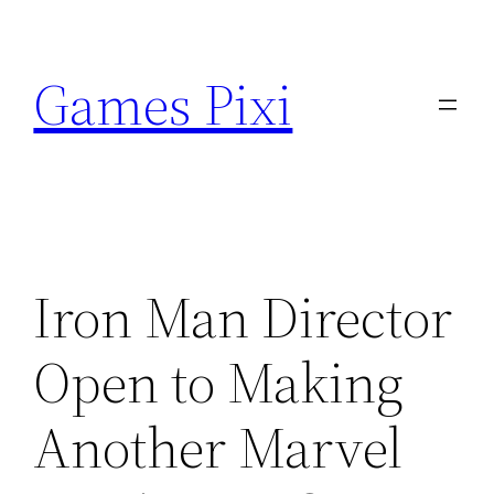
Skip
to
Games Pixi
content
Iron Man Director
Open to Making
Another Marvel