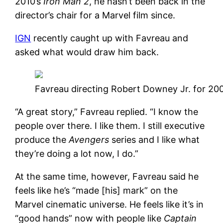
2010’s
Iron Man 2
, he hasn’t been back in the
director’s chair for a Marvel film since.
IGN
recently caught up with Favreau and
asked what would draw him back.
Favreau directing Robert Downey Jr. for 20
“A great story,” Favreau replied. “I know the
people over there. I like them. I still executive
produce the
Avengers
series and I like what
they’re doing a lot now, I do.”
At the same time, however, Favreau said he
feels like he’s “made [his] mark” on the
Marvel cinematic universe. He feels like it’s in
“good hands” now with people like
Captain