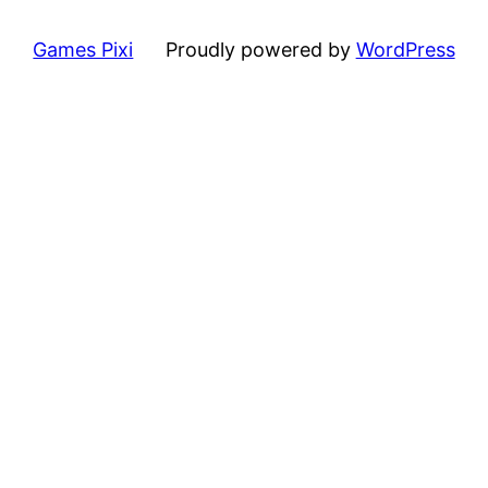
Games Pixi
Proudly powered by
WordPress