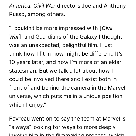
America: Civil War
directors Joe and Anthony
Russo, among others.
“I couldn’t be more impressed with [
Civil
War
], and Guardians of the Galaxy I thought
was an unexpected, delightful film. I just
think how I fit in now might be different. It’s
10 years later, and now I’m more of an elder
statesman. But we talk a lot about how I
could be involved there and I exist both in
front of and behind the camera in the Marvel
universe, which puts me in a unique position
which I enjoy.”
Favreau went on to say the team at Marvel is
“always” looking for ways to more deeply
involve him in the filmmaking process, which