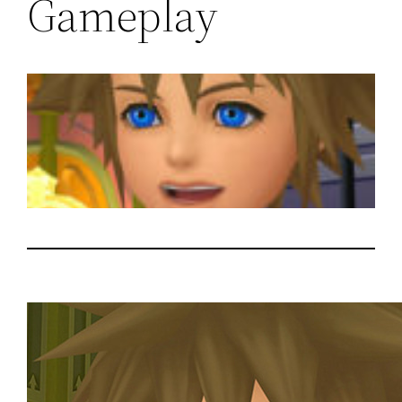
Gameplay