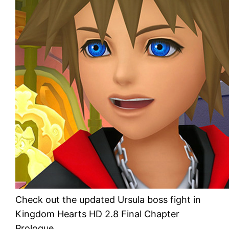
Check out the updated Ursula boss fight in
Kingdom Hearts HD 2.8 Final Chapter
Prologue.