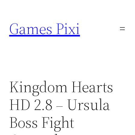
Skip
to
Games Pixi
content
Kingdom Hearts
HD 2.8 – Ursula
Boss Fight