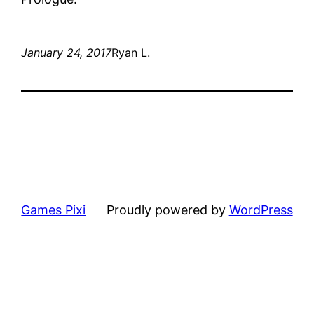
January 24, 2017
Ryan L.
Games Pixi
Proudly powered by
WordPress