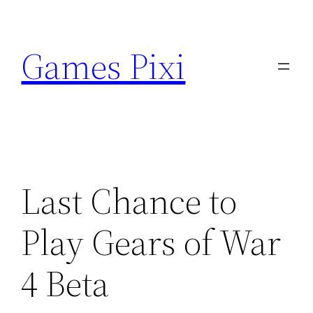
Skip
to
Games Pixi
content
Last Chance to
Play Gears of War
4 Beta