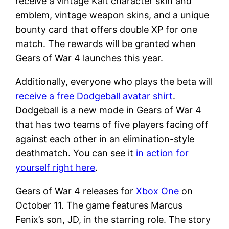
receive a vintage Kait character skin and
emblem, vintage weapon skins, and a unique
bounty card that offers double XP for one
match. The rewards will be granted when
Gears of War 4 launches this year.
Additionally, everyone who plays the beta will
receive a free Dodgeball avatar shirt
.
Dodgeball is a new mode in Gears of War 4
that has two teams of five players facing off
against each other in an elimination-style
deathmatch. You can see it
in action for
yourself right here
.
Gears of War 4 releases for
Xbox One
on
October 11. The game features Marcus
Fenix’s son, JD, in the starring role. The story