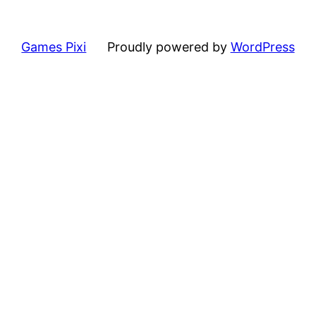
Games Pixi
Proudly powered by
WordPress