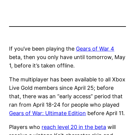
If you’ve been playing the
Gears of War 4
beta, then you only have until tomorrow, May
1, before it’s taken offline.
The multiplayer has been available to all Xbox
Live Gold members since April 25; before
that, there was an “early access” period that
ran from April 18-24 for people who played
Gears of War: Ultimate Edition
before April 11.
Players who
reach level 20 in the beta
will