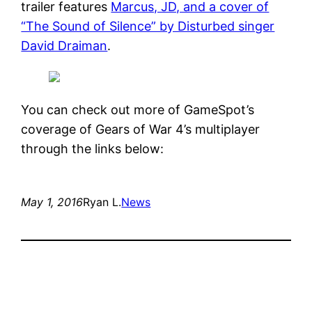
trailer features
Marcus, JD, and a cover of
“The Sound of Silence” by Disturbed singer
David Draiman
.
You can check out more of GameSpot’s
coverage of Gears of War 4’s multiplayer
through the links below:
May 1, 2016
Ryan L.
News