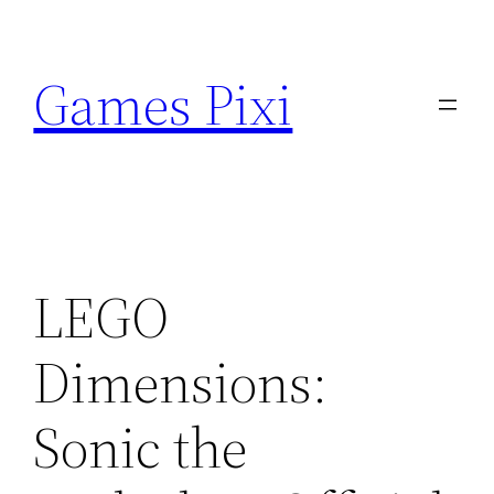
Skip
to
Games Pixi
content
LEGO
Dimensions:
Sonic the