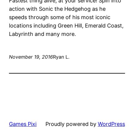
Fastest thing alive, at your service! Spin into
action with Sonic the Hedgehog as he
speeds through some of his most iconic
locations including Green Hill, Emerald Coast,
Labyrinth and many more.
November 19, 2016
Ryan L.
Games Pixi
Proudly powered by
WordPress