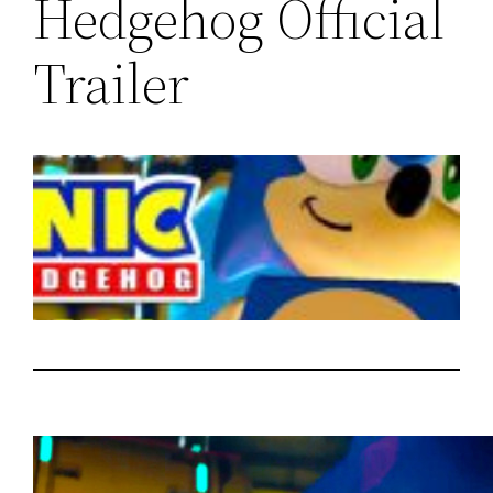
Hedgehog Official
Trailer