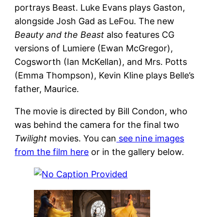
portrays Beast. Luke Evans plays Gaston,
alongside Josh Gad as LeFou. The new
Beauty and the Beast
also features CG
versions of Lumiere (Ewan McGregor),
Cogsworth (Ian McKellan), and Mrs. Potts
(Emma Thompson), Kevin Kline plays Belle’s
father, Maurice.
The movie is directed by Bill Condon, who
was behind the camera for the final two
Twilight
movies. You can
see nine images
from the film here
or in the gallery below.