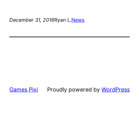
December 31, 2016
Ryan L.
News
Games Pixi
Proudly powered by
WordPress