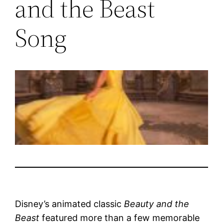
and the Beast
Song
Disney’s animated classic
Beauty and the
Beast
featured more than a few memorable