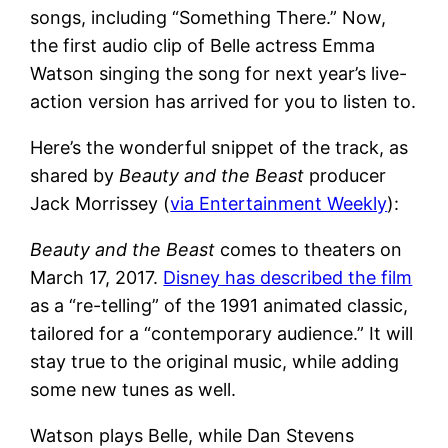
songs, including “Something There.” Now,
the first audio clip of Belle actress Emma
Watson singing the song for next year’s live-
action version has arrived for you to listen to.
Here’s the wonderful snippet of the track, as
shared by
Beauty and the Beast
producer
Jack Morrissey (
via Entertainment Weekly
):
Beauty and the Beast
comes to theaters on
March 17, 2017.
Disney has described the film
as a “re-telling” of the 1991 animated classic,
tailored for a “contemporary audience.” It will
stay true to the original music, while adding
some new tunes as well.
Watson plays Belle, while Dan Stevens