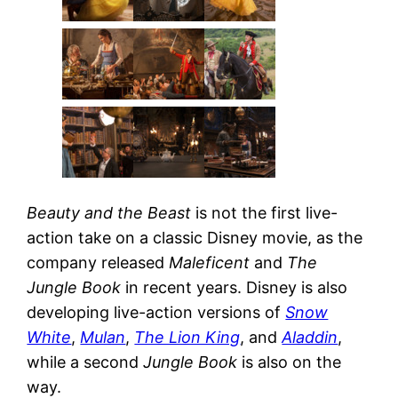
Beauty and the Beast
is not the first live-
action take on a classic Disney movie, as the
company released
Maleficent
and
The
Jungle Book
in recent years. Disney is also
developing live-action versions of
Snow
White
,
Mulan
,
The Lion King
, and
Aladdin
,
while a second
Jungle Book
is also on the
way.