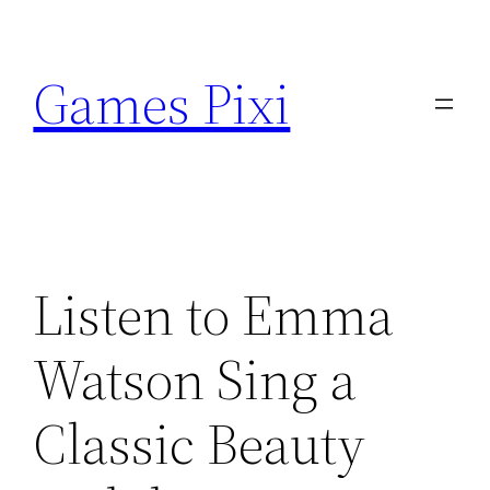
Skip
to
Games Pixi
content
Listen to Emma
Watson Sing a
Classic Beauty