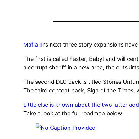
Mafia III
‘s next three story expansions have
The first is called Faster, Baby! and will ce
a corrupt sheriff in a new area, the outskir
The second DLC pack is titled Stones Unturn
The third content pack, Sign of the Times, w
Little else is known about the two latter ad
Take a look at the full roadmap below.