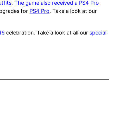
tfits
.
The game also received a PS4 Pro
 upgrades for
PS4 Pro
. Take a look at our
16
celebration. Take a look at all our
special