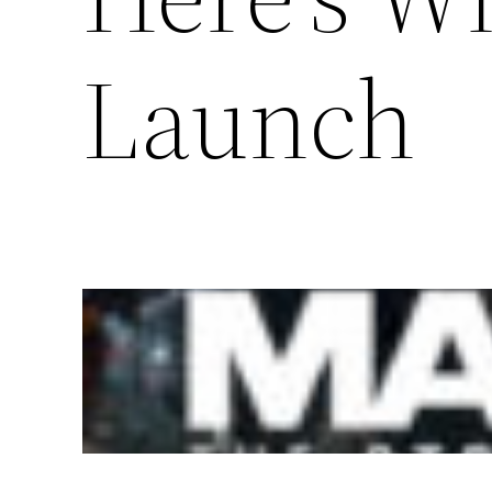
Launch