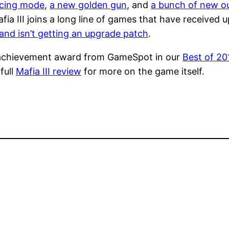
acing mode
,
a new golden gun
, and
a bunch of new ou
fia III joins a long line of games that have received
and isn’t getting an upgrade patch
.
ial achievement award from GameSpot in our
Best of 20
full
Mafia III review
for more on the game itself.