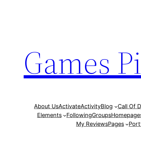
Skip
to
content
Games Pi
About Us
Activate
Activity
Blog
Call Of 
Elements
Following
Groups
Homepage
My Reviews
Pages
Port