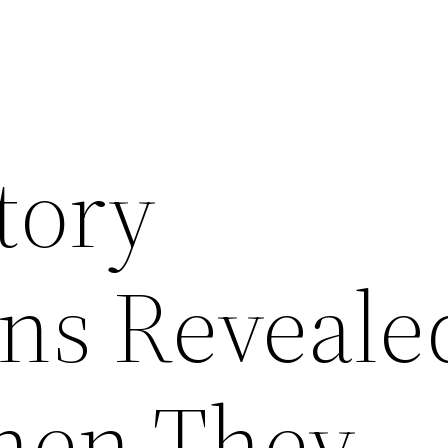
tory
ns Reveale
hen They