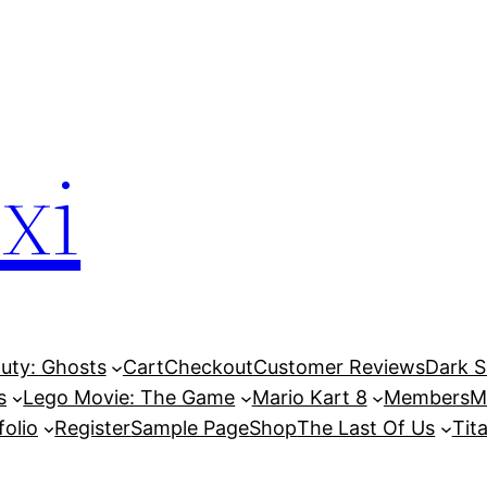
xi
Duty: Ghosts
Cart
Checkout
Customer Reviews
Dark So
s
Lego Movie: The Game
Mario Kart 8
Members
M
folio
Register
Sample Page
Shop
The Last Of Us
Tita