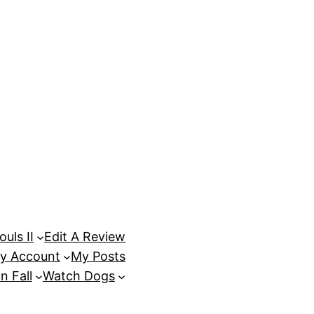
uls II
Edit A Review
y Account
My Posts
n Fall
Watch Dogs