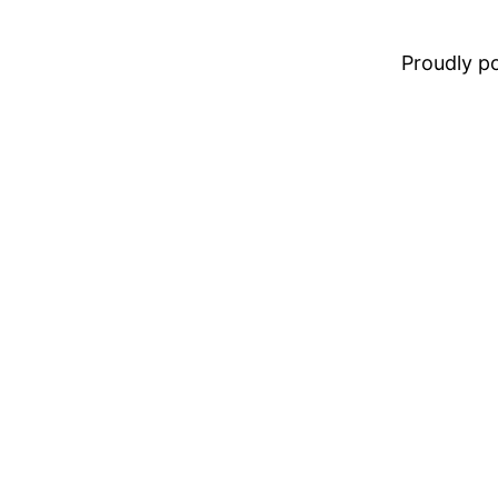
Proudly 