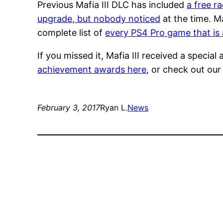
Previous Mafia III DLC has included
a free r
upgrade, but nobody noticed
at the time. Ma
complete list of
every PS4 Pro game that is 
If you missed it, Mafia III received a spec
achievement awards here
, or check out our 
February 3, 2017
Ryan L.
News