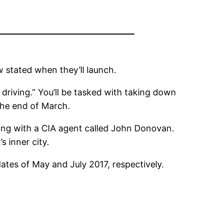
 stated when they’ll launch.
t driving.” You’ll be tasked with taking down
 the end of March.
long with a CIA agent called John Donovan.
s inner city.
dates of May and July 2017, respectively.