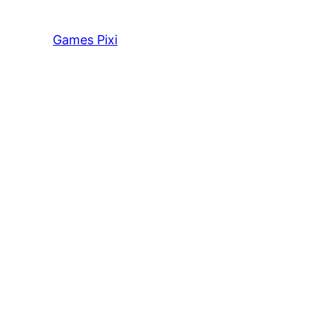
Games Pixi