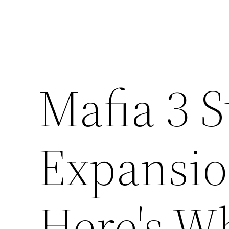
Mafia 3 S
Expansio
Here's W