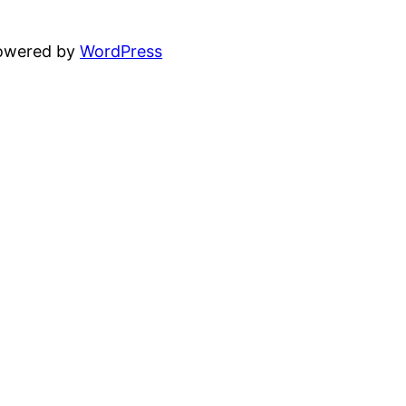
powered by
WordPress