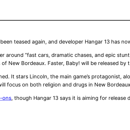
 been teased again, and developer Hangar 13 has now
nter around “fast cars, dramatic chases, and epic stun
ts of New Bordeaux. Faster, Baby! will be released by
ed. It stars Lincoln, the main game’s protagonist, a
ill focus on both religion and drugs in New Bordeaux’
d-ons
, though Hangar 13 says it is aiming for release 