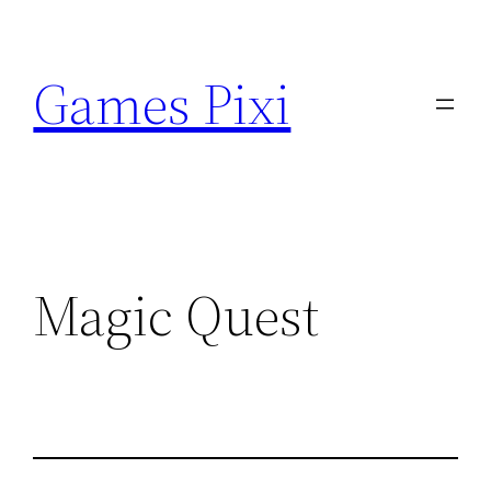
Skip
to
Games Pixi
content
Magic Quest