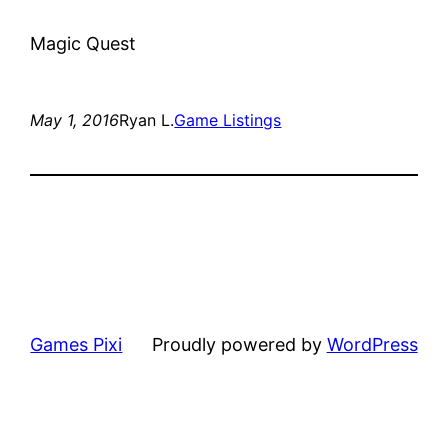
Magic Quest
May 1, 2016
Ryan L.
Game Listings
Games Pixi
Proudly powered by
WordPress