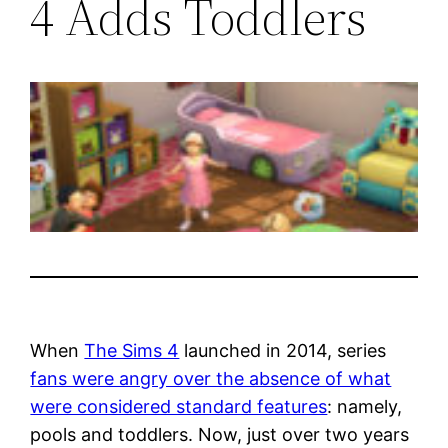
4 Adds Toddlers
When
The Sims 4
launched in 2014, series
fans were angry over the absence of what
were considered standard features
: namely,
pools and toddlers. Now, just over two years