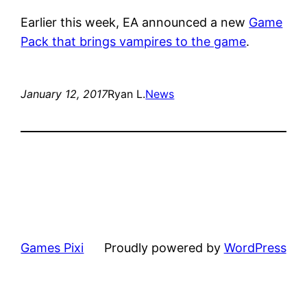
Earlier this week, EA announced a new
Game
Pack that brings vampires to the game
.
January 12, 2017
Ryan L.
News
Games Pixi
Proudly powered by
WordPress