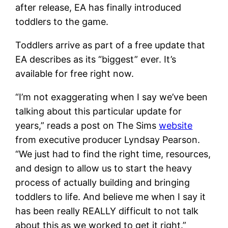
after release, EA has finally introduced
toddlers to the game.
Toddlers arrive as part of a free update that
EA describes as its “biggest” ever. It’s
available for free right now.
“I’m not exaggerating when I say we’ve been
talking about this particular update for
years,” reads a post on The Sims
website
from executive producer Lyndsay Pearson.
“We just had to find the right time, resources,
and design to allow us to start the heavy
process of actually building and bringing
toddlers to life. And believe me when I say it
has been really REALLY difficult to not talk
about this as we worked to get it right.”