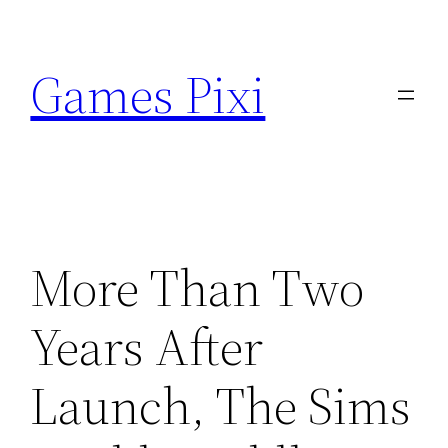
Skip
to
Games Pixi
content
More Than Two
Years After
Launch, The Sims