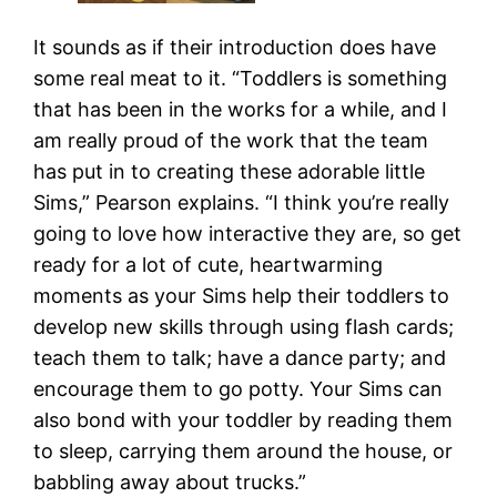
It sounds as if their introduction does have
some real meat to it. “Toddlers is something
that has been in the works for a while, and I
am really proud of the work that the team
has put in to creating these adorable little
Sims,” Pearson explains. “I think you’re really
going to love how interactive they are, so get
ready for a lot of cute, heartwarming
moments as your Sims help their toddlers to
develop new skills through using flash cards;
teach them to talk; have a dance party; and
encourage them to go potty. Your Sims can
also bond with your toddler by reading them
to sleep, carrying them around the house, or
babbling away about trucks.”