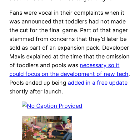
Fans were vocal in their complaints when it
was announced that toddlers had not made
the cut for the final game. Part of that anger
stemmed from concerns that they’d later be
sold as part of an expansion pack. Developer
Maxis explained at the time that the omission
of toddlers and pools was
necessary so it
could focus on the development of new tech
.
Pools ended up being
added in a free update
shortly after launch.