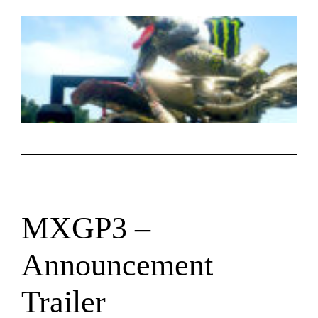
MXGP3 –
Announcement
Trailer