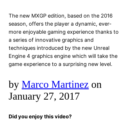
The new MXGP edition, based on the 2016
season, offers the player a dynamic, ever-
more enjoyable gaming experience thanks to
a series of innovative graphics and
techniques introduced by the new Unreal
Engine 4 graphics engine which will take the
game experience to a surprising new level.
by
Marco Martinez
on
January 27, 2017
Did you enjoy this video?