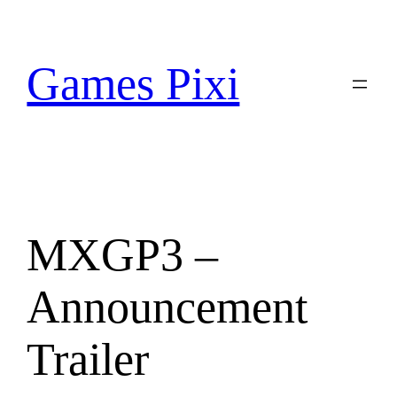
Skip
to
content
Games Pixi
MXGP3 –
Announcement
Trailer